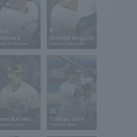
9
ruki
shikawa
Tomoya Noguchi
uki Nishikawa
Tomoya Noguchi
7
32
unsuke Iwai
Toshiya Sato
unsuke Iwai
Toshiya Sato