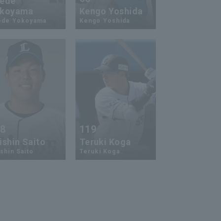
ede
koyama
Kengo Yoshida
ede Yokoyama
Kengo Yoshida
18
119
ishin Saito
Teruki Koga
shin Saito
Teruki Koga