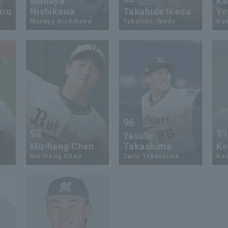
Manaya
Ka
aru
Nishikawa
Takahide Ikeda
Yo
Manaya Nishikawa
Takahide Ikeda
Ka
96
92
1
Yasuto
Mu-heng Chen
Takashima
Ke
Mu-Heng Chen
Taito Takashima
Kei