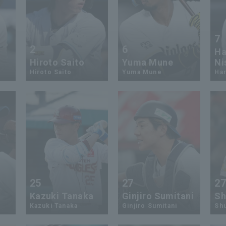
7
2
6
Ha
Hiroto Saito
Yuma Mune
Ni
Hiroto Saito
Yuma Mune
Har
25
27
2
Kazuki Tanaka
Ginjiro Sumitani
Sh
Kazuki Tanaka
Ginjiro Sumitani
Sh