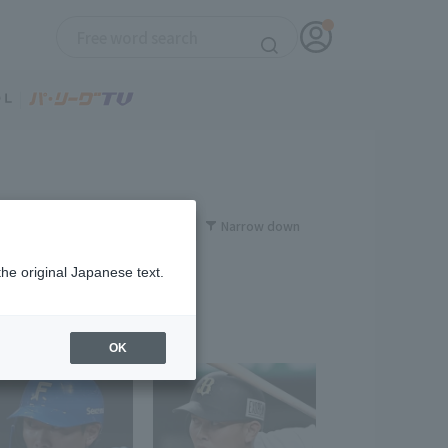
Narrow down
the original Japanese text.
OK