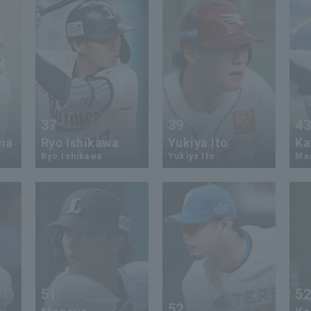
37
39
4
ma
Ryo Ishikawa
Yukiya Ito
Ka
Ryo Ishikawa
Yukiya Ito
Mas
51
5
52