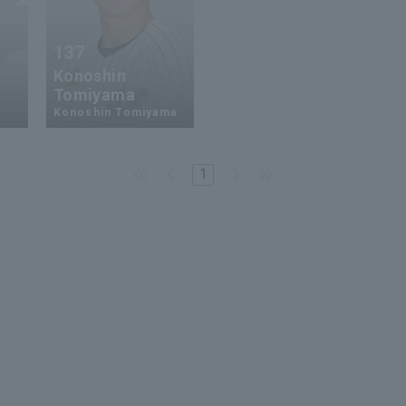
137
Konoshin
Tomiyama
Konoshin Tomiyama
1