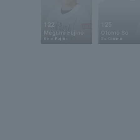
122
125
Megumi Fujino
Otomo So
Keio Fujino
So Otomo