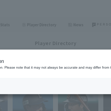
Stats
Player Directory
News
Player Directory
on
ion. Please note that it may not always be accurate and may differ from 
1-33
33
items displayed / Total
items