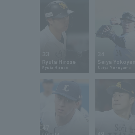
33
34
Ryuta Hirose
Seiya Yokoya
Ryuta Hirose
Seiya Yokoyama
47
49