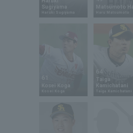
Haruki
Sugiyama
Matsumoto H
Haruki Sugiyama
Haru Matsumoto
64
61
Taiga
Kosei Koga
Kamichatani
Kosei Koga
Taiga Kamichatani