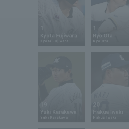
1
1
Kyota Fujiwara
Ryo Ota
Kyota Fujiwara
Ryo Ota
19
20
Yuki Karakawa
Hakua Iwaki
Yuki Karakawa
Hakua Iwaki