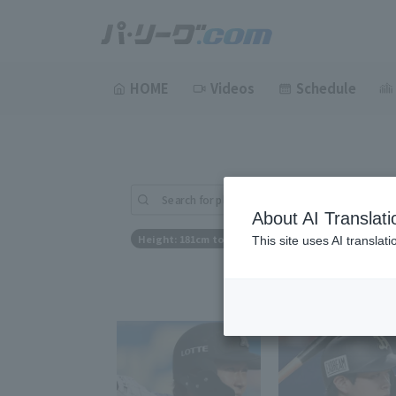
HOME
Videos
Schedule
Search for players (player name, career)
About AI Translati
Height: 181cm to 181cm
This site uses AI translat