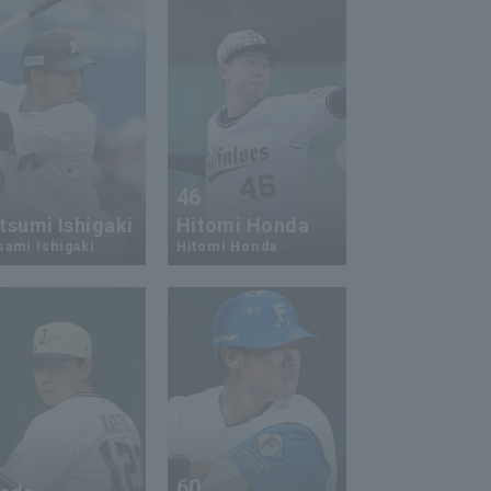
3
46
tsumi Ishigaki
Hitomi Honda
ami Ishigaki
Hitomi Honda
2
60