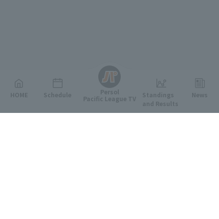
English
Persol
HOME
Schedule
Standings
News
Pacific League TV
and Results
Featured