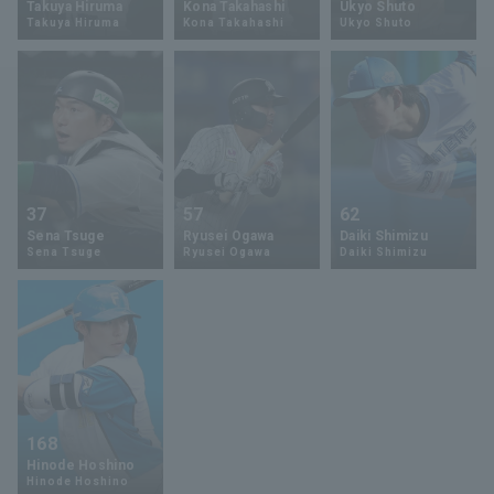
Takuya Hiruma
Kona Takahashi
Ukyo Shuto
Takuya Hiruma
Kona Takahashi
Ukyo Shuto
Minor Eastern Division
Player Directory Top
News
Minor Central Division
Hokkaido Nippon-Ham Fighters
Minor Western Division
Tohoku Rakuten Golden Eagles
Interleague games
Saitama Seibu Lions
Setting
37
57
62
Chiba Lotte Marines
Sena Tsuge
Ryusei Ogawa
Daiki Shimizu
Sena Tsuge
Ryusei Ogawa
Daiki Shimizu
Orix Buffaloes
Fukuoka SoftBank Hawks
168
Hinode Hoshino
Hinode Hoshino