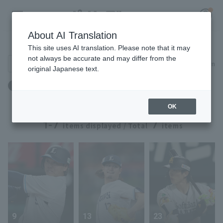
About AI Translation
Player Directory
This site uses AI translation. Please note that it may
not always be accurate and may differ from the
Search for players (player name, career)
Narrow down
original Japanese text.
Register for a free
出身地：群馬県
Log in
account
OK
HOME
1-7
7
items displayed / Total
items
Video
Schedule
Stats
9
13
23
First team Regular season
Player Directory