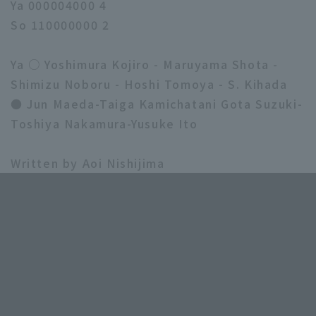
Ya 000004000 4
So 110000000 2
Ya ○ Yoshimura Kojiro - Maruyama Shota -
Shimizu Noboru - Hoshi Tomoya - S. Kihada
● Jun Maeda-Taiga Kamichatani Gota Suzuki-
Toshiya Nakamura-Yusuke Ito
Written by Aoi Nishijima