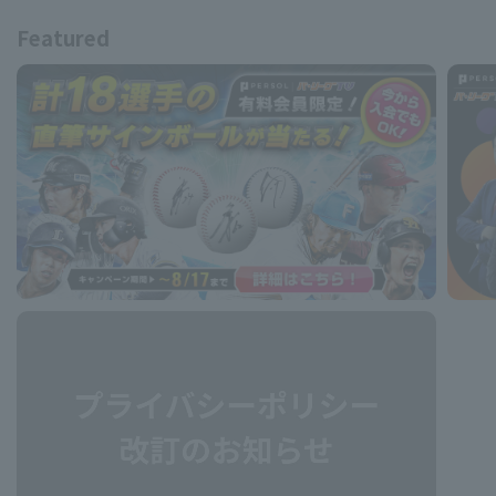
Featured