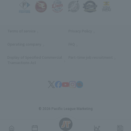
Terms of service
Privacy Policy
Operating company
(opens in a new window)
FAQ
Display of Specified Commercial
Part-time job recruitment
(opens in
Transactions Act
© 2026 Pacific League Marketing
English