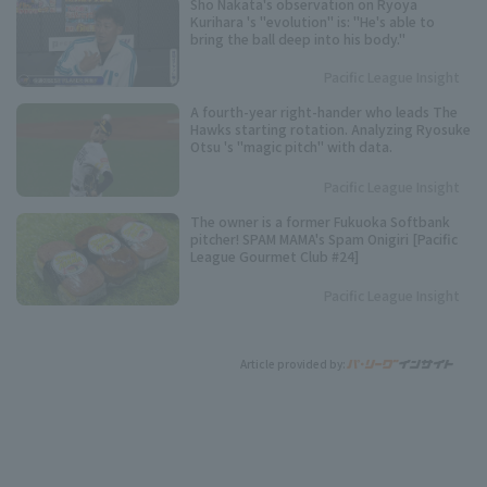
Sho Nakata's observation on Ryoya
Kurihara 's "evolution" is: "He's able to
bring the ball deep into his body."
Pacific League Insight
A fourth-year right-hander who leads The
Hawks starting rotation. Analyzing Ryosuke
Otsu 's "magic pitch" with data.
Pacific League Insight
The owner is a former Fukuoka Softbank
pitcher! SPAM MAMA's Spam Onigiri [Pacific
League Gourmet Club #24]
Pacific League Insight
Article provided by: