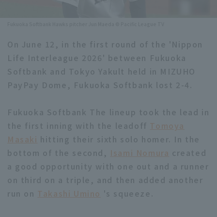
Minor Eastern Division
Player Directory Top
News
Fukuoka Softbank Hawks pitcher Jun Maeda © Pacific League TV
Minor Central Division
Hokkaido Nippon-Ham Fighters
On June 12, in the first round of the 'Nippon
Minor Western Division
Life Interleague 2026' between Fukuoka
Tohoku Rakuten Golden Eagles
Softbank and Tokyo Yakult held in MIZUHO
Interleague games
Saitama Seibu Lions
PayPay Dome, Fukuoka Softbank lost 2-4.
Setting
Chiba Lotte Marines
Fukuoka Softbank The lineup took the lead in
the first inning with the leadoff
Orix Buffaloes
Tomoya
Masaki
hitting their sixth solo homer. In the
Fukuoka SoftBank Hawks
bottom of the second,
Isami Nomura
created
a good opportunity with one out and a runner
on third on a triple, and then added another
run on
Takashi Umino
's squeeze.