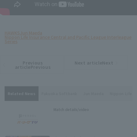
HAWKS
Jun Maeda
Nippon Life Insurance Central and Pacific League Interleague
Series
Previous
Next articleNext
​ ​
article
article
articlePrevious
Related News
Fukuoka Softbank
Jun Maeda
Nippon Life I
Match details/video