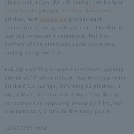
struck out. From the 7th inning, the bullpen
Gota Suzuki
pitcher,
Toshiya Nakamura
pitcher, and
Yusuke Ito
pitcher each
connected 1 inning without runs. The lineup
wanted to mount a comeback, but the
bottom of the ninth was again scoreless,
ending the game 2-4.
Fukuoka Softbank have ended their winning
streak at '5' after defeat. Jun Maeda pitcher
pitched 5.1 innings, throwing 82 pitches, 3
hit, 1 Walk, 6 strike out 4 runs. The lineup
outscored the opposing lineup by 7 hit, but
managed only 2 runs in the early game.
123456789 total