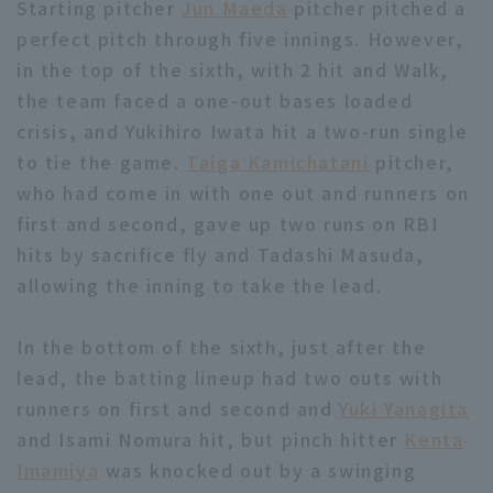
Starting pitcher
Jun Maeda
pitcher pitched a
perfect pitch through five innings. However,
in the top of the sixth, with 2 hit and Walk,
the team faced a one-out bases loaded
crisis, and Yukihiro Iwata hit a two-run single
to tie the game.
Taiga Kamichatani
pitcher,
Terms of service
Privacy Policy
who had come in with one out and runners on
Operating company
(opens in a new window)
FAQ
first and second, gave up two runs on RBI
hits by sacrifice fly and Tadashi Masuda,
Display of Specified Commercial
Part-time job recruitment
(opens in 
allowing the inning to take the lead.
Transactions Act
In the bottom of the sixth, just after the
lead, the batting lineup had two outs with
runners on first and second and
Yuki Yanagita
and Isami Nomura hit, but pinch hitter
Kenta
Imamiya
was knocked out by a swinging