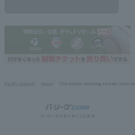
Pacific League
News
The Hawks' winning streak came to a
​ ​