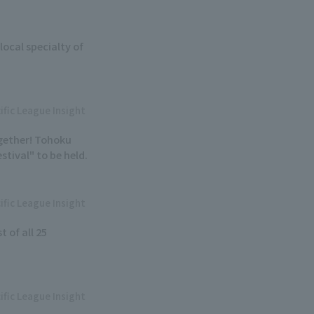
local specialty of
ific League Insight
ogether! Tohoku
tival" to be held.
ific League Insight
t of all 25
ific League Insight