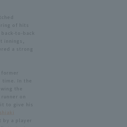
itched
tring of hits
p back-to-back
t innings,
vered a strong
 former
 time. In the
owing the
a runner on
it to give his
shiaki
t by a player