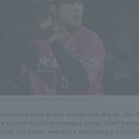
Eagles pitcher Ryota Takinaka © Pacific League TV
 Rakuten Eagles Mobile Saikyo Park Miyagi, the t
fe Central-Pacific Interleague Series 2026" bet
 and The Giants ended in a convincing 8-2 victor