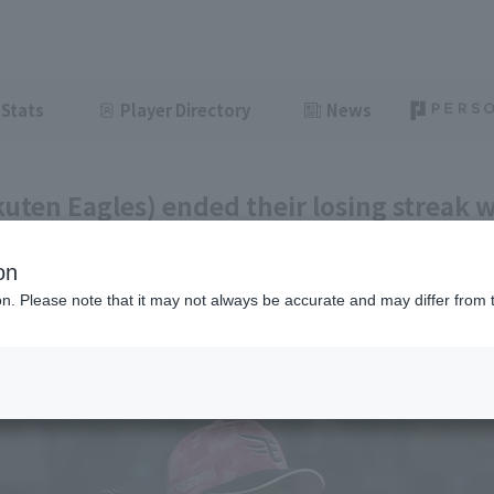
Stats
Player Directory
News
uten Eagles) ended their losing streak w
eup of hit. Ryota Takinaka earned his th
on
ght innings.
ion. Please note that it may not always be accurate and may differ from 
ght
June 11, 2026 20:59