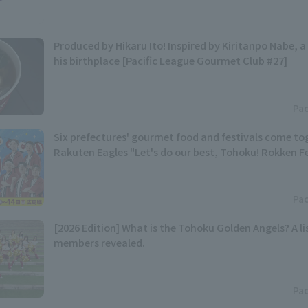
Produced by Hikaru Ito! Inspired by Kiritanpo Nabe, a 
his birthplace [Pacific League Gourmet Club #27]
Pac
Six prefectures' gourmet food and festivals come t
Rakuten Eagles "Let's do our best, Tohoku! Rokken Fes
Pac
[2026 Edition] What is the Tohoku Golden Angels? A lis
members revealed.
Pac