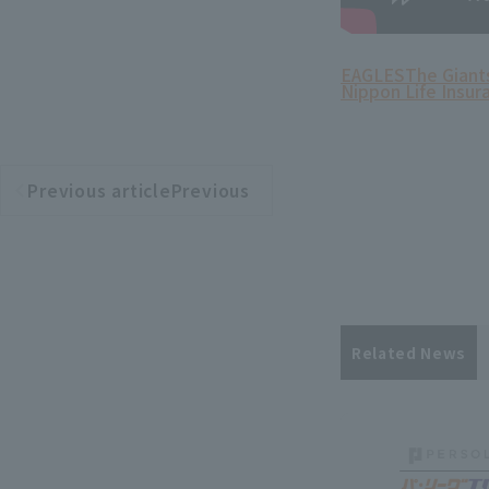
EAGLES
The Giant
Nippon Life Insur
Previous articlePrevious
​ ​
article
Related News