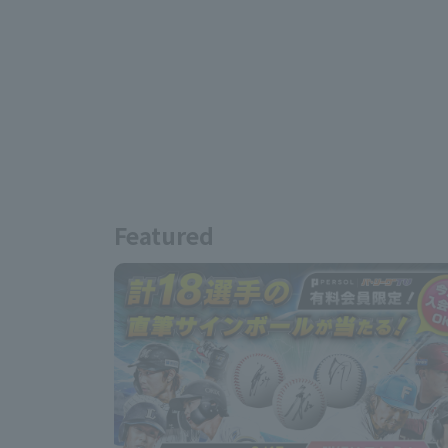
Featured