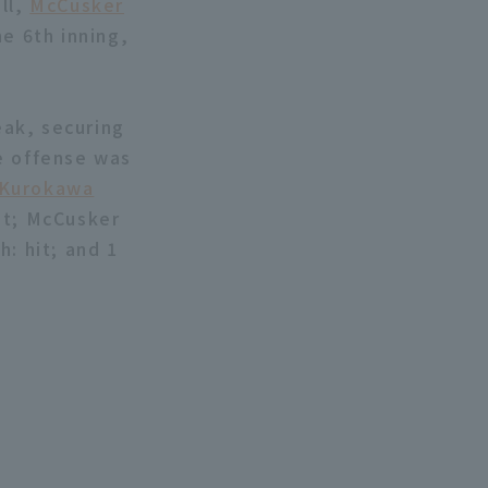
ll,
McCusker
e 6th inning,
ak, securing
e offense was
 Kurokawa
it; McCusker
: hit; and 1