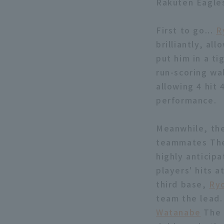
Rakuten Eagle
First to go...
R
brilliantly, all
put him in a t
run-scoring wa
allowing 4 hit 
performance.
Meanwhile, the
teammates The 
highly anticipa
players' hits 
third base,
Ry
team the lead.
Watanabe
The t