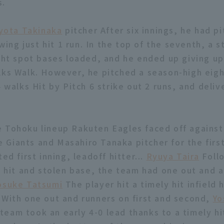
s.
yota Takinaka
pitcher After six innings, he had p
owing just hit 1 run. In the top of the seventh, a s
ight spot bases loaded, and he ended up giving u
lks Walk. However, he pitched a season-high eigh
4 walks Hit by Pitch 6 strike out 2 runs, and deli
 Tohoku lineup Rakuten Eagles faced off against
Giants and Masahiro Tanaka pitcher for the first
ted first inning, leadoff hitter...
Ryuya Taira
Foll
at hit and stolen base, the team had one out and 
osuke Tatsumi
The player hit a timely hit infield h
 With one out and runners on first and second,
Yo
eam took an early 4-0 lead thanks to a timely hi