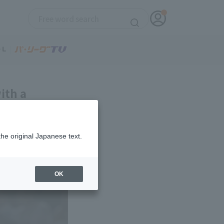
ith a
ird win with
the original Japanese text.
OK