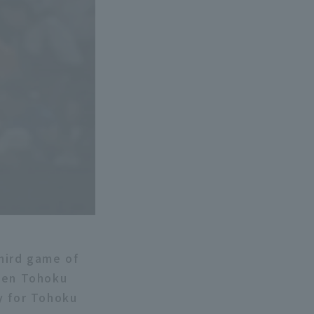
hird game of
ween Tohoku
y for Tohoku