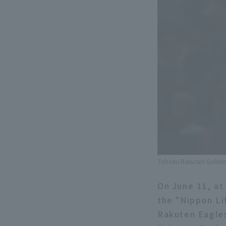
Tohoku Rakuten Golden 
On June 11, at
the "Nippon Li
Rakuten Eagles