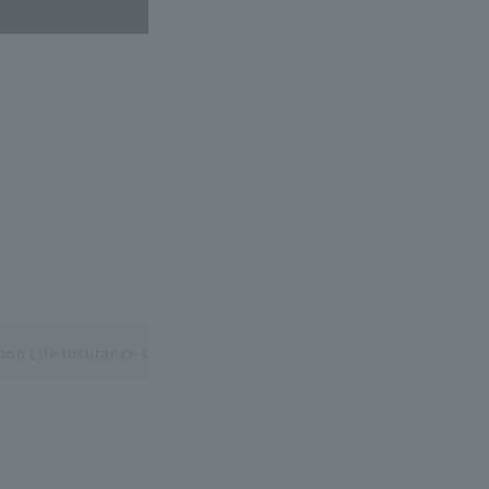
pon Life Insurance Central and Pacific League Interleague Seri