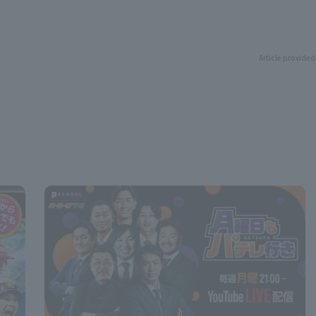
Article provided