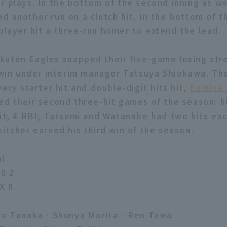
r plays. In the bottom of the second inning as we
d another run on a clutch hit. In the bottom of th
layer hit a three-run homer to extend the lead.
uten Eagles snapped their five-game losing stre
n win under interim manager Tatsuya Shiokawa. Th
very starter hit and double-digit hits hit,
Fumiya
ed their second three-hit games of the season: h
hit; 4 RBI; Tatsumi and Watanabe had two hits each
pitcher earned his third win of the season.
al
0 2
X 8
ro Tanaka - Shunya Morita - Ren Tawa