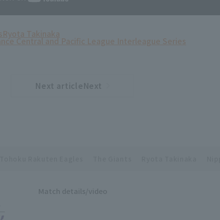
s
Ryota Takinaka
ance Central and Pacific League Interleague Series
Next articleNext
​ ​
article
Tohoku Rakuten Eagles
The Giants
Ryota Takinaka
Nip
Match details/video