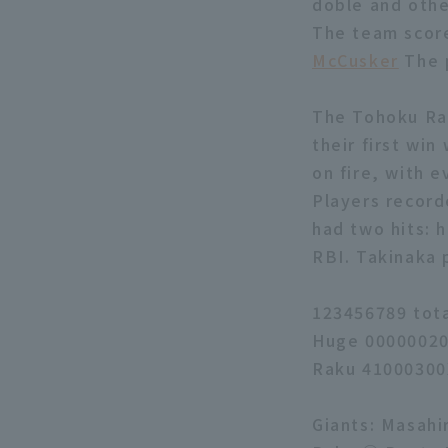
doble and othe
The team score
McCusker
The p
The Tohoku Rak
their first wi
on fire, with e
Players record
had two hits: 
RBI. Takinaka 
123456789 tot
Huge 00000020
Raku 41000300
Giants: Masahi