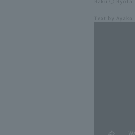
Raku ○ Ryota 
Text by Ayako 