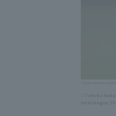
Tohoku Rakuten Golden 
◇Tohoku Rakute
Interleague 20