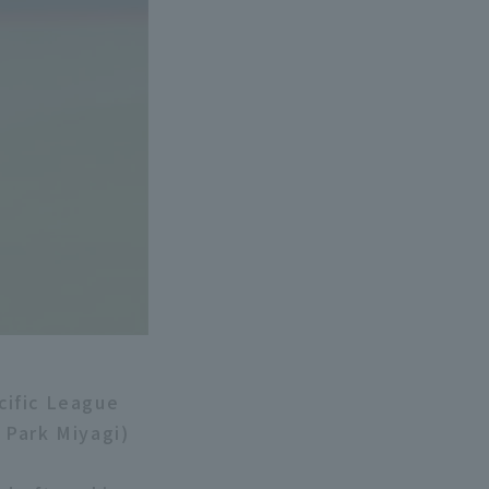
cific League
 Park Miyagi)