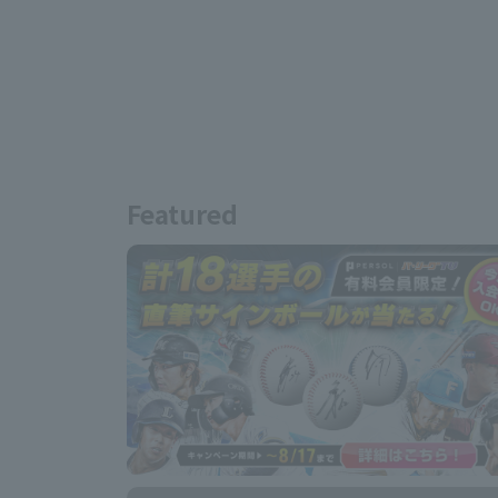
Featured