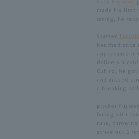
Sota Fujiwara
p
made his first 
inning, he rec
Starter
Tatsuk
benched once i
appearance in 
delivers a con
Oshiro, he got
and missed stru
a breaking bal
pitcher Fujiwar
inning with co
runs, throwing 
strike out 1 ru