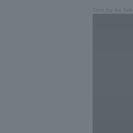
Text by Ao Yo