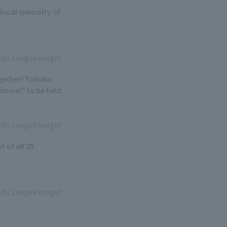
local specialty of
ific League Insight
ogether! Tohoku
tival" to be held.
ific League Insight
t of all 25
ific League Insight