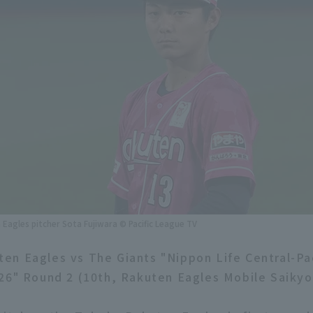
Eagles pitcher Sota Fujiwara © Pacific League TV
n Eagles vs The Giants "Nippon Life Central-Pa
26" Round 2 (10th, Rakuten Eagles Mobile Saikyo