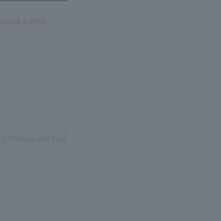
league Series
ce Central and Pacific League Interleague Series