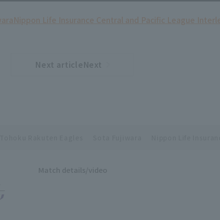
wara
Nippon Life Insurance Central and Pacific League Inter
Next articleNext
​ ​
article
Tohoku Rakuten Eagles
Sota Fujiwara
Nippon Life Insuran
Match details/video