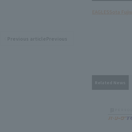
EAGLES
Sota Fuji
Previous articlePrevious
​ ​
article
Related News