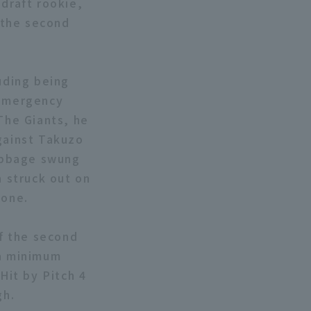
draft rookie,
f the second
uding being
 emergency
 The Giants, he
Against Takuzo
Cabbage swung
a struck out on
zone.
of the second
 a minimum
Hit by Pitch 4
gh.