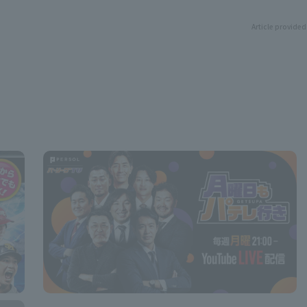
Article provided