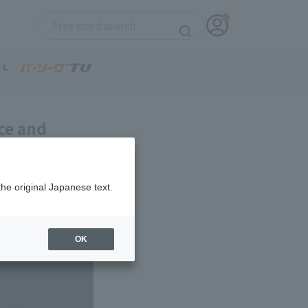
ce and
relief
the original Japanese text.
OK