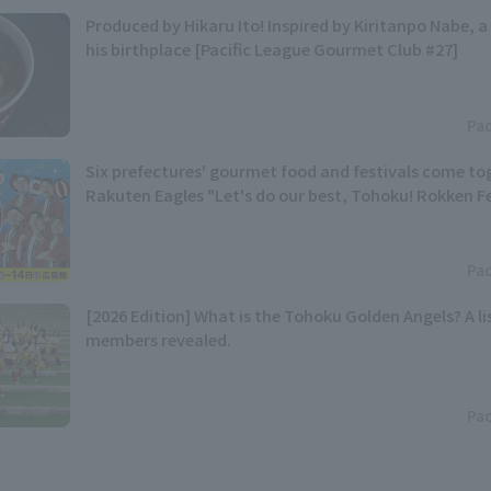
Produced by Hikaru Ito! Inspired by Kiritanpo Nabe, a 
his birthplace [Pacific League Gourmet Club #27]
Pac
Six prefectures' gourmet food and festivals come t
Rakuten Eagles "Let's do our best, Tohoku! Rokken Fes
Pac
[2026 Edition] What is the Tohoku Golden Angels? A lis
members revealed.
Pac