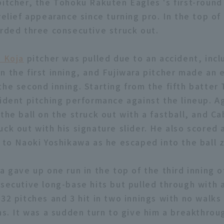
itcher, the Tohoku Rakuten Eagles 's first-round 
relief appearance since turning pro. In the top o
orded three consecutive struck out.
i Koja
pitcher was pulled due to an accident, incl
n the first inning, and Fujiwara pitcher made an
the second inning. Starting from the fifth batter
fident pitching performance against the lineup. 
 the ball on the struck out with a fastball, and 
ck out with his signature slider. He also scored 
l to Naoki Yoshikawa as he escaped into the ball 
a gave up one run in the top of the third inning 
nsecutive long-base hits but pulled through with
32 pitches and 3 hit in two innings with no walks 
ns. It was a sudden turn to give him a breakthrou