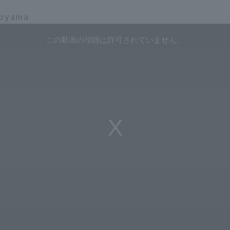
koyama