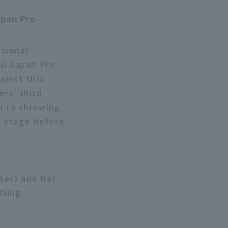
"
apan Pro
sional
ll Japan Pro
ainst Orix
ers' third
n to throwing
n stage before
ther) and Rei
tling.