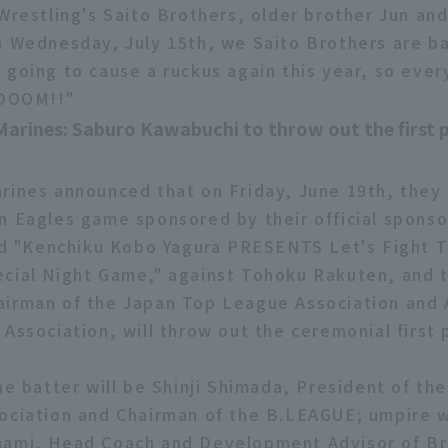
 Wrestling's Saito Brothers, older brother Jun an
n Wednesday, July 15th, we Saito Brothers are ba
 going to cause a ruckus again this year, so eve
 DOOM!!"
Marines: Saburo Kawabuchi to throw out the first 
rines announced that on Friday, June 19th, they w
n Eagles game sponsored by their official spons
led "Kenchiku Kobo Yagura PRESENTS Let's Fight 
cial Night Game," against Tohoku Rakuten, and 
irman of the Japan Top League Association and 
Association, will throw out the ceremonial first 
he batter will be Shinji Shimada, President of th
ociation and Chairman of the B.LEAGUE; umpire w
nami, Head Coach and Development Advisor of B