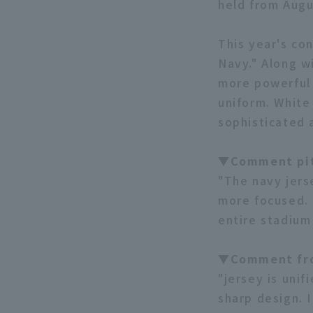
held from Augu
This year's co
Navy." Along w
more powerful 
uniform. White
sophisticated 
▼Comment pit
"The navy jers
more focused. 
entire stadium
▼Comment fr
"jersey is unif
sharp design. I