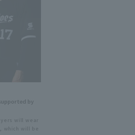
 supported by
ayers will wear
 which will be