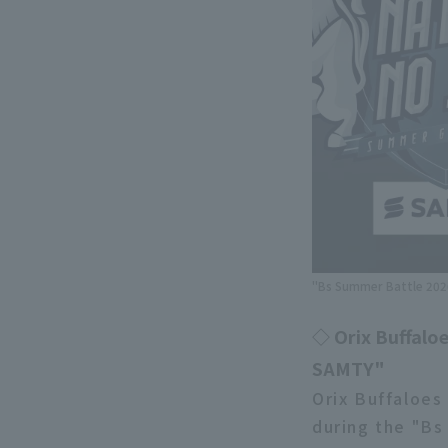
"Bs Summer Battle 2026
◇ Orix Buffaloe
SAMTY"
Orix Buffaloes
during the "Bs