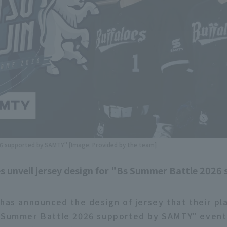
 supported by SAMTY" [Image: Provided by the team]
s unveil jersey design for "Bs Summer Battle 2026
 has announced the design of jersey that their pl
 Summer Battle 2026 supported by SAMTY" event,