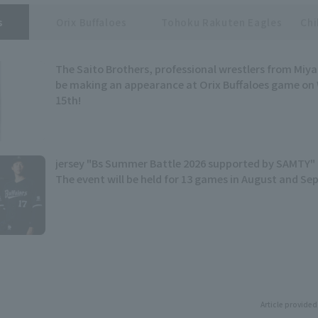
s
Orix Buffaloes
Tohoku Rakuten Eagles
Chi
The Saito Brothers, professional wrestlers from Miyag
be making an appearance at Orix Buffaloes game on
15th!
jersey "Bs Summer Battle 2026 supported by SAMTY" 
The event will be held for 13 games in August and S
Article provided