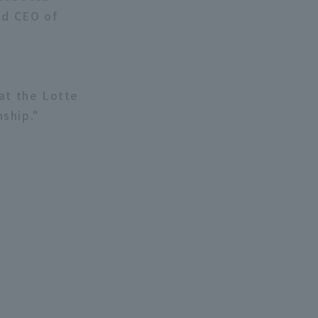
nd CEO of
at the Lotte
ship."