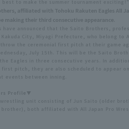
my best to make the summer tournament exciting!
thers, affiliated with Tohoku Rakuten Eagles All J
 be making their third consecutive appearance.
 have announced that the Saito Brothers, profes
 Kakuda City, Miyagi Prefecture, who belong to A
 throw the ceremonial first pitch at their game ag
ednesday, July 15th. This will be the Saito Broth
the Eagles in three consecutive years. In additio
 first pitch, they are also scheduled to appear o
t events between inning.
rs Profile▼
wrestling unit consisting of Jun Saito (older bro
brother), both affiliated with All Japan Pro Wres