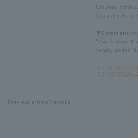
Urayasu Ichika
Suzuken Archit
▼Comment fr
"I've known Ma
team, under Ma
・
Updated alm
BUFFALOES
EAGL
Previous articlePrevious
​ ​
article