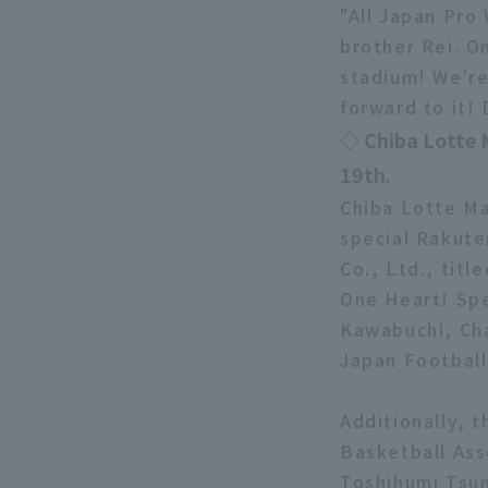
"All Japan Pro
brother Rei. O
stadium! We're
forward to it!
◇ Chiba Lotte 
19th.
Chiba Lotte Ma
special Rakute
Co., Ltd., tit
One Heart! Spe
Kawabuchi, Cha
Japan Football 
Additionally, t
Basketball Ass
Toshihumi Tsu