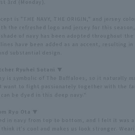
st 3rd (Monday).
ncept is "THE NAVY, THE ORIGIN," and jersey colo
ith the refreshed logo and jersey for this season
shade of navy has been adopted throughout the 
 lines have been added as an accent, resulting in
and substantial design.
cher Ryuhei Sotani ▼
ey is symbolic of The Buffaloes, so it naturally 
I want to fight passionately together with the fa
 can be dyed in this deep navy."
om Ryo Ota ▼
ied in navy from top to bottom, and I felt it was 
 think it's cool and makes us look stronger. Wear