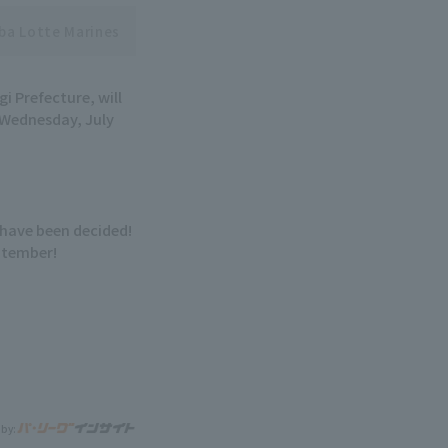
ba Lotte Marines
i Prefecture, will
 Wednesday, July
have been decided!
eptember!
 by: