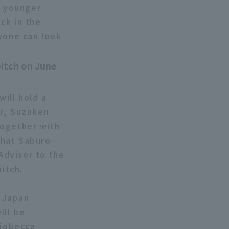
d younger
ck in the
ryone can look
pitch on June
ill hold a
or, Suzuken
Together with
that Saburo
Advisor to the
pitch.
e Japan
ill be
riobecca