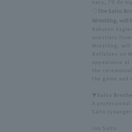
navy, I'll do 
◇The Saito Bro
Wrestling, will
Rakuten Eagles
wrestlers from
Wrestling, will
Buffaloes on W
appearance at 
the ceremonial
the game and a
▼Saito Brothe
A professional 
Saito (younger 
Jun Saito