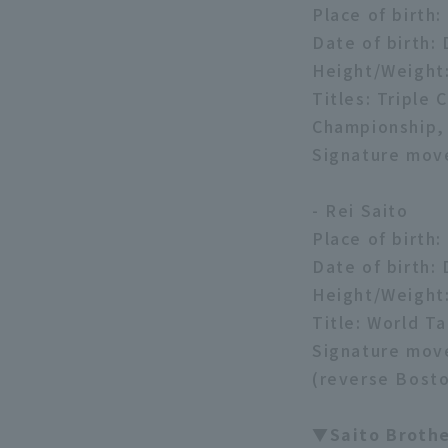
Place of birth
Date of birth:
Height/Weight
Titles: Tripl
Championship,
Signature mov
- Rei Saito
Place of birth
Date of birth:
Height/Weight
Title: World T
Signature move
(reverse Bosto
▼Saito Broth