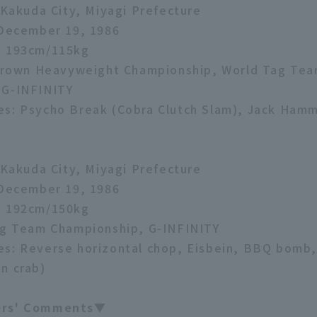
: Kakuda City, Miyagi Prefecture
 December 19, 1986
: 193cm/115kg
e Crown Heavyweight Championship, World Tag Te
 G-INFINITY
es: Psycho Break (Cobra Clutch Slam), Jack Ham
: Kakuda City, Miyagi Prefecture
 December 19, 1986
: 192cm/150kg
ag Team Championship, G-INFINITY
s: Reverse horizontal chop, Eisbein, BBQ bomb,
n crab)
ers' Comments▼