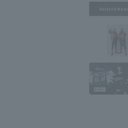
Related New