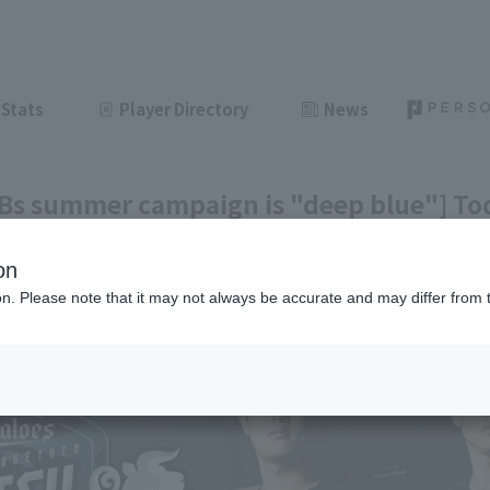
Stats
Player Directory
News
 Bs summer campaign is "deep blue"] Tod
e 8th]
on
ght
June 8, 2026 20:34
ion. Please note that it may not always be accurate and may differ from 