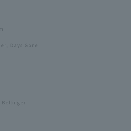
am
mer, Days Gone
 Bellinger