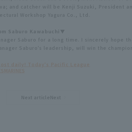
wa; and catcher will be Kenji Suzuki, President a
ectural Workshop Yagura Co., Ltd.
om Saburo Kawabuchi▼
nager Saburo for a long time. I sincerely hope th
nager Saburo's leadership, will win the champion
ost daily! Today's Pacific League
ES
MARINES
Next articleNext
​ ​
article