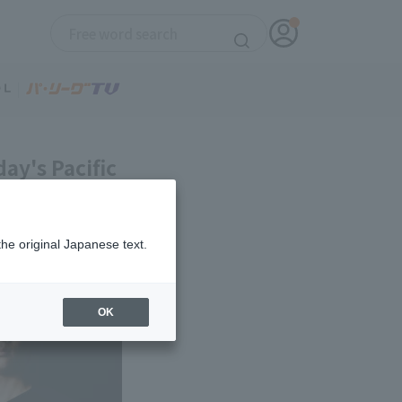
ay's Pacific
the original Japanese text.
OK