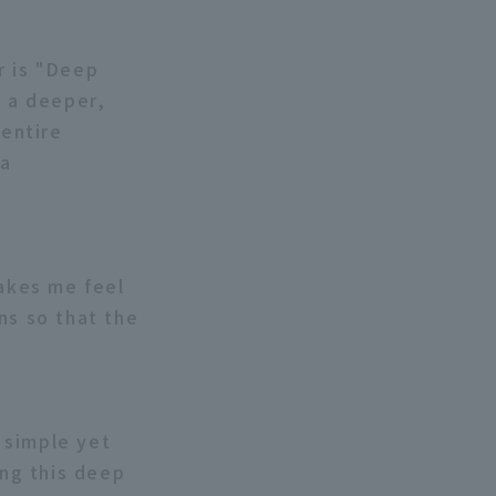
r is "Deep
, a deeper,
entire
 a
makes me feel
ns so that the
a simple yet
ing this deep