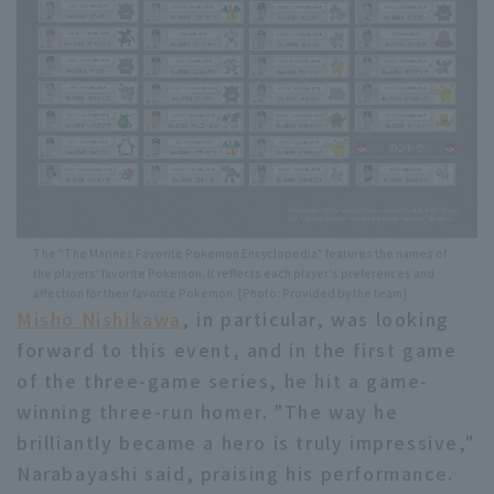
The "The Marines Favorite Pokemon Encyclopedia" features the names of
the players' favorite Pokemon. It reflects each player's preferences and
affection for their favorite Pokemon. [Photo: Provided by the team]
Misho Nishikawa
, in particular, was looking
forward to this event, and in the first game
of the three-game series, he hit a game-
winning three-run homer. "The way he
brilliantly became a hero is truly impressive,"
Narabayashi said, praising his performance.