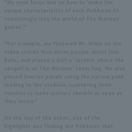
"My main focus was on how to 'make the
unique characteristics of each Pokémon fit
convincingly into the world of The Marines'
games.'"
Terms of service
Privacy Policy
"For example, we featured Mr. Mime on the
Operating company
(opens in a new window)
FAQ
video screen that warns people about foul
Display of Specified Commercial
Part-time job recruitment
(opens in 
balls, and placed a Gull-o'-lantern where the
Transactions Act
seagull is on The Marines' team flag. We also
placed Snorlax panels along the narrow path
leading to the stadium, scattering little
touches to make visitors chuckle as soon as
they arrive."
On the day of the event, one of the
highlights was finding the Pokémon that