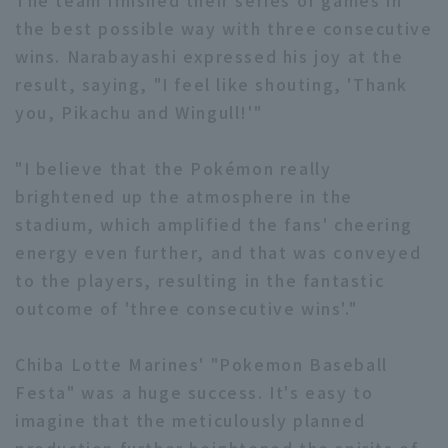
The team finished their series of games in
the best possible way with three consecutive
wins. Narabayashi expressed his joy at the
result, saying, "I feel like shouting, 'Thank
you, Pikachu and Wingull!'"
"I believe that the Pokémon really
brightened up the atmosphere in the
stadium, which amplified the fans' cheering
energy even further, and that was conveyed
to the players, resulting in the fantastic
outcome of 'three consecutive wins'."
Chiba Lotte Marines' "Pokemon Baseball
Festa" was a huge success. It's easy to
imagine that the meticulously planned