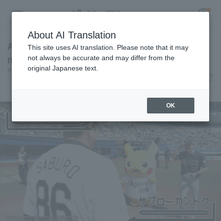
About AI Translation
A look back at the Pokémon Baseball Festa: A
This site uses AI translation. Please note that it may
meticulously crafted match production.
not always be accurate and may differ from the
original Japanese text.
Pacific League Insight
June 8, 2026 12:00
Register for a free
event
Entertainment
Log in
account
OK
HOME
Video
Schedule
Stats
First team Regular season
Player Directory