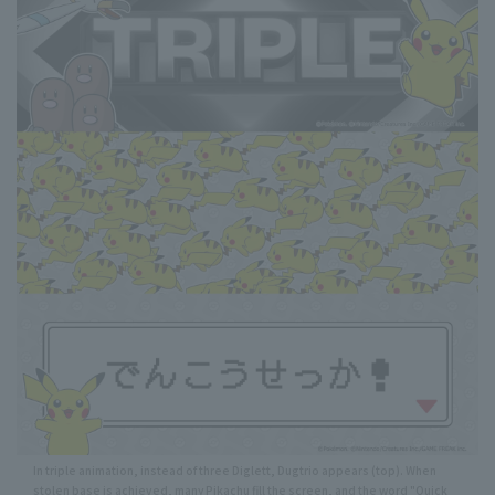
In triple animation, instead of three Diglett, Dugtrio appears (top). When
stolen base is achieved, many Pikachu fill the screen, and the word "Quick