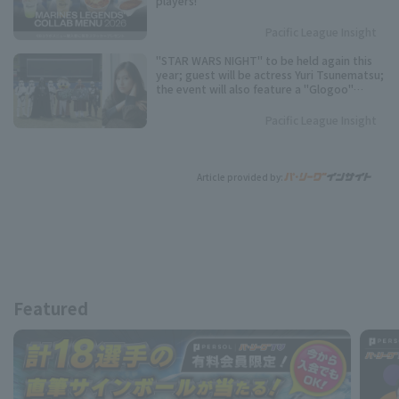
players!
Pacific League Insight
"STAR WARS NIGHT" to be held again this
year; guest will be actress Yuri Tsunematsu;
the event will also feature a "Glogoo"
themed production.
Pacific League Insight
Article provided by:
Featured