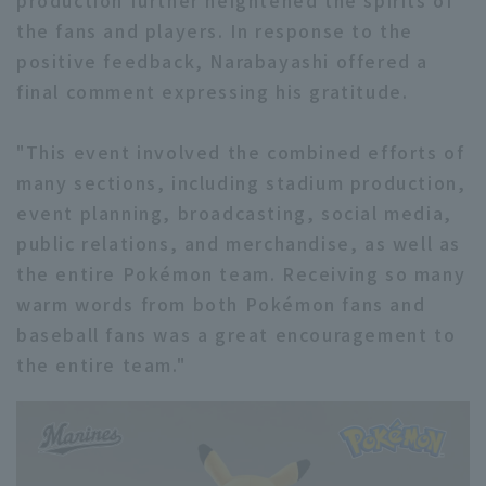
production further heightened the spirits of
the fans and players. In response to the
positive feedback, Narabayashi offered a
final comment expressing his gratitude.
"This event involved the combined efforts of
many sections, including stadium production,
event planning, broadcasting, social media,
public relations, and merchandise, as well as
the entire Pokémon team. Receiving so many
warm words from both Pokémon fans and
baseball fans was a great encouragement to
the entire team."