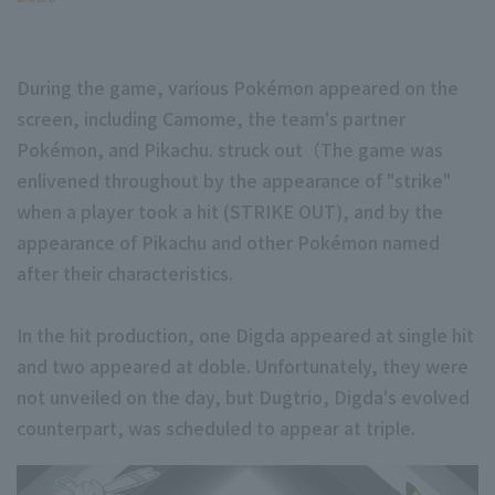
During the game, various Pokémon appeared on the
screen, including Camome, the team's partner
Pokémon, and Pikachu. struck out（The game was
enlivened throughout by the appearance of "strike"
when a player took a hit (STRIKE OUT), and by the
appearance of Pikachu and other Pokémon named
after their characteristics.
In the hit production, one Digda appeared at single hit
and two appeared at doble. Unfortunately, they were
not unveiled on the day, but Dugtrio, Digda's evolved
counterpart, was scheduled to appear at triple.