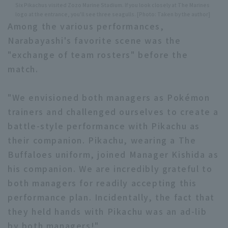
Six Pikachus visited Zozo Marine Stadium. If you look closely at The Marines
logo at the entrance, you'll see three seagulls. [Photo: Taken by the author]
Among the various performances,
Narabayashi's favorite scene was the
"exchange of team rosters" before the
match.
"We envisioned both managers as Pokémon
trainers and challenged ourselves to create a
battle-style performance with Pikachu as
their companion. Pikachu, wearing a The
Buffaloes uniform, joined Manager Kishida as
his companion. We are incredibly grateful to
both managers for readily accepting this
performance plan. Incidentally, the fact that
they held hands with Pikachu was an ad-lib
by both managers!"