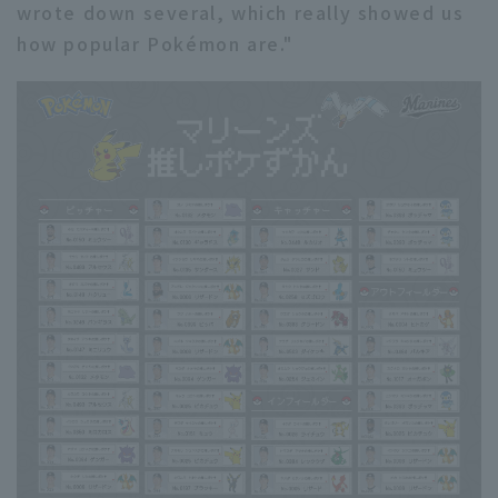
wrote down several, which really showed us
how popular Pokémon are."