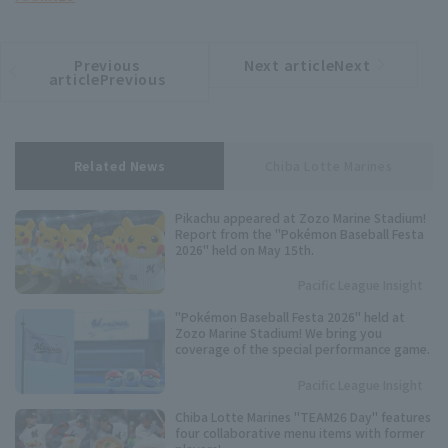
Previous
Next articleNext
​ ​
article
article
articlePrevious
Related News
Chiba Lotte Marines
Pikachu appeared at Zozo Marine Stadium!
Report from the "Pokémon Baseball Festa
2026" held on May 15th.
Pacific League Insight
"Pokémon Baseball Festa 2026" held at
Zozo Marine Stadium! We bring you
coverage of the special performance game.
Pacific League Insight
Chiba Lotte Marines "TEAM26 Day" features
four collaborative menu items with former