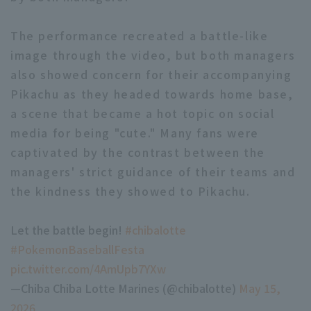
The performance recreated a battle-like
image through the video, but both managers
also showed concern for their accompanying
Pikachu as they headed towards home base,
a scene that became a hot topic on social
media for being "cute." Many fans were
captivated by the contrast between the
managers' strict guidance of their teams and
the kindness they showed to Pikachu.
Let the battle begin!
#chibalotte
​ ​
#PokemonBaseballFesta
​ ​
pic.twitter.com/4AmUpb7YXw
—Chiba Chiba Lotte Marines (@chibalotte)
May 15,
2026