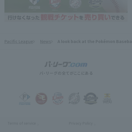
Pacific League
News
A look back at the Pokémon Basebal
​ ​
Terms of service
Privacy Policy