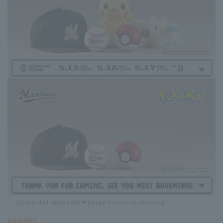
SEE YOU NEXT ADVENTURE ▼ [Image: Provided by the team]
MARINES