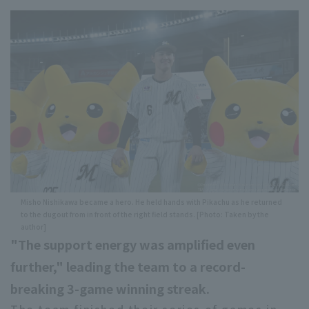
Misho Nishikawa became a hero. He held hands with Pikachu as he returned
to the dugout from in front of the right field stands. [Photo: Taken by the
author]
"The support energy was amplified even
further," leading the team to a record-
breaking 3-game winning streak.