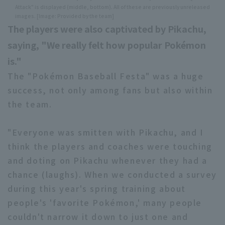
Attack" is displayed (middle, bottom). All of these are previously unreleased
images. [Image: Provided by the team]
The players were also captivated by Pikachu,
saying, "We really felt how popular Pokémon
is."
The "Pokémon Baseball Festa" was a huge
success, not only among fans but also within
the team.
"Everyone was smitten with Pikachu, and I
think the players and coaches were touching
and doting on Pikachu whenever they had a
chance (laughs). When we conducted a survey
during this year's spring training about
people's 'favorite Pokémon,' many people
couldn't narrow it down to just one and