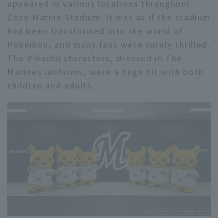
appeared in various locations throughout
Zozo Marine Stadium. It was as if the stadium
had been transformed into the world of
Pokémon, and many fans were surely thrilled.
The Pikachu characters, dressed in The
Marines uniforms, were a huge hit with both
children and adults.