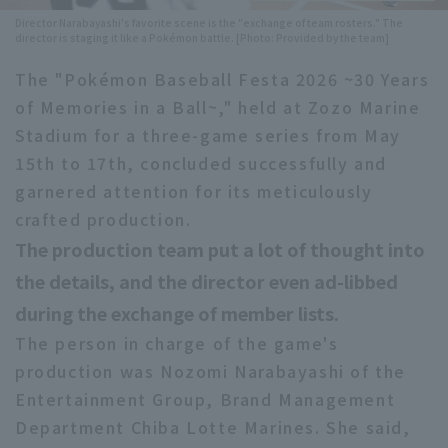
Director Narabayashi's favorite scene is the "exchange of team rosters." The
Minor Eastern Division
Player Directory Top
director is staging it like a Pokémon battle. [Photo: Provided by the team]
News
Minor Central Division
The "Pokémon Baseball Festa 2026 ~30 Years
Hokkaido Nippon-Ham Fighters
of Memories in a Ball~," held at Zozo Marine
Minor Western Division
Tohoku Rakuten Golden Eagles
Stadium for a three-game series from May
Interleague games
15th to 17th, concluded successfully and
Saitama Seibu Lions
garnered attention for its meticulously
Setting
Chiba Lotte Marines
crafted production.
The production team put a lot of thought into
Orix Buffaloes
the details, and the director even ad-libbed
Fukuoka SoftBank Hawks
during the exchange of member lists.
The person in charge of the game's
production was Nozomi Narabayashi of the
Entertainment Group, Brand Management
Department Chiba Lotte Marines. She said,