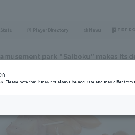
Stats
Player Directory
News
amusement park "Saiboku" makes its d
e! [Pacific League Gourmet Club #26]
on
ght
June 7, 2026 11:00
ion. Please note that it may not always be accurate and may differ from 