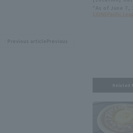
*As of June 7,
LIONS
Pacific Le
Previous articlePrevious
​ ​
article
Related