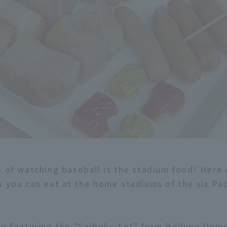
s of watching baseball is the stadium food! Here
s you can eat at the home stadiums of the six Pa
re featuring the "Saiboku Set" from Belluna Dom