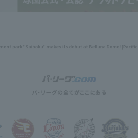
nt park "Saiboku" makes its debut at Belluna Dome! [Pacific