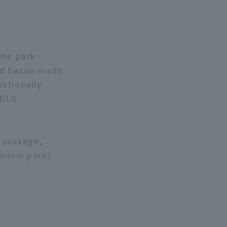
eme park
nd bacon made
ationally
 DLG
k sausage,
emium pork!