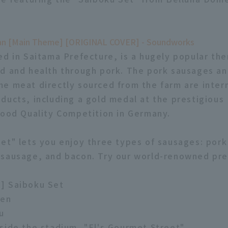
an [Main Theme] [ORIGINAL COVER] - Soundworks
ed in Saitama Prefecture, is a hugely popular th
d and health through pork. The pork sausages a
e meat directly sourced from the farm are intern
ducts, including a gold medal at the prestigious
Food Quality Competition in Germany.
et" lets you enjoy three types of sausages: por
 sausage, and bacon. Try our world-renowned pr
] Saiboku Set
yen
u
side the stadium, "El's Gourmet Street"