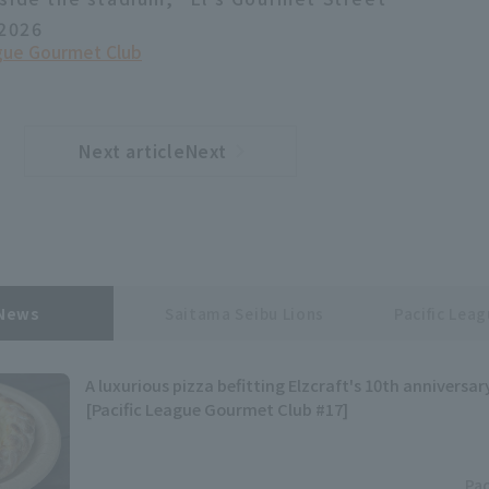
 2026
ague Gourmet Club
Next articleNext
​ ​
article
 News
Saitama Seibu Lions
Pacific Lea
A luxurious pizza befitting Elzcraft's 10th anniversar
[Pacific League Gourmet Club #17]
Pac