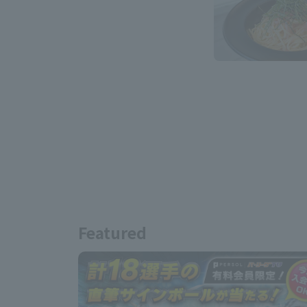
Featured