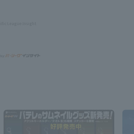
ific League Insight
 by: