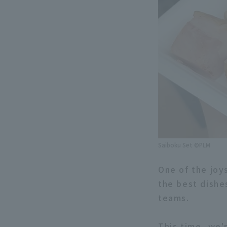
Saiboku Set ©PLM
One of the joy
the best dishe
teams.
This time, we'