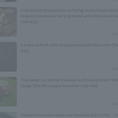
From batter preparation to frying, everything is han
exquisite American hot dog made with meticulous car
Club #11]
Pac
A tropical drink with an impressive lake blue color [P
#25]
Pac
The owner is a former Fukuoka Softbank pitcher! S
Onigiri [Pacific League Gourmet Club #24]
Pac
Ryuhei Sotani Recreate your favorite dish of the Th