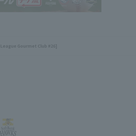
 League Gourmet Club #26]