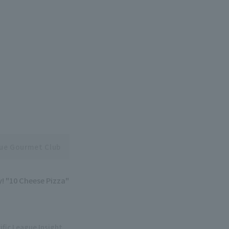
gue Gourmet Club
y! "10 Cheese Pizza"
ific League Insight