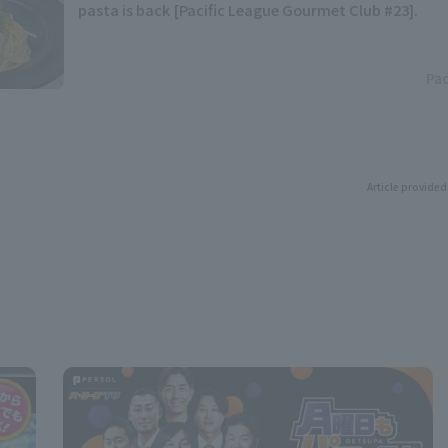
pasta is back [Pacific League Gourmet Club #23].
Pac
Article provided