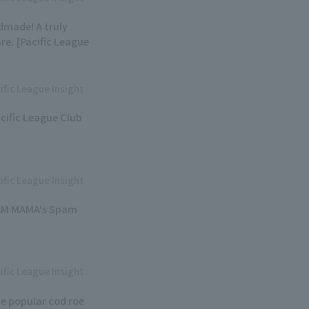
dmade! A truly
e. [Pacific League
ific League Insight
acific League Club
ific League Insight
PAM MAMA's Spam
ific League Insight
e popular cod roe