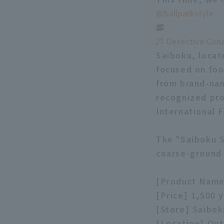
@ballparkstyle
🥓
♬ Detective Con
Saiboku, locat
focused on foo
from brand-nam
recognized pro
International 
The "Saiboku S
coarse-ground
[Product Name
[Price] 1,500 
[Store] Saibok
[Location] Out