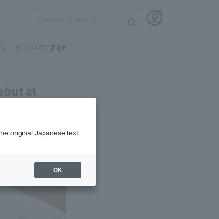
ebut at
the original Japanese text.
OK