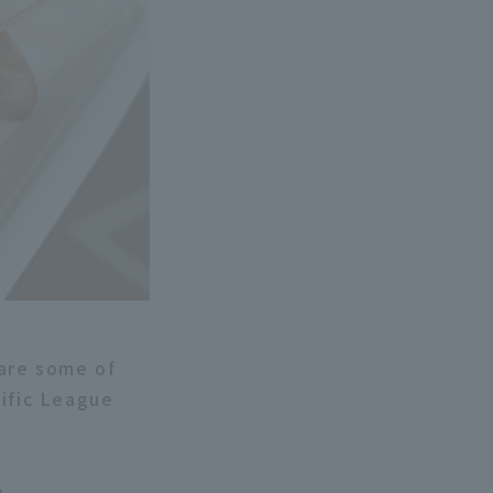
 are some of
cific League
e.