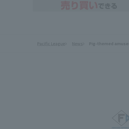
Pacific League
News
Pig-themed amuseme
​ ​