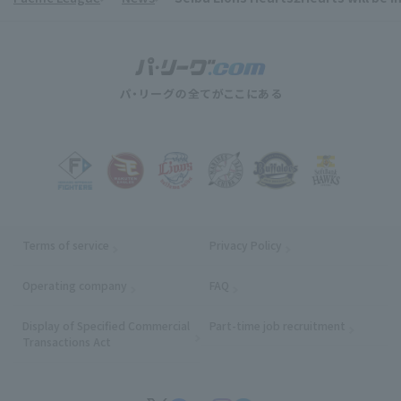
Terms of service
Privacy Policy
Operating company
(opens in a new window)
FAQ
Display of Specified Commercial
Part-time job recruitment
(opens in
Transactions Act