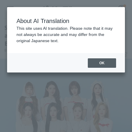
About AI Translation
Seibu Lions Hearts2Hearts will be in
This site uses AI translation. Please note that it may
attendance at the match against Orix
not always be accurate and may differ from the
original Japanese text.
Buffaloes on August 18
Register for a free
Baseball King
June 11, 2026 02:05
Log in
account
OK
HOME
Video
Schedule
Stats
First team Regular season
Player Directory