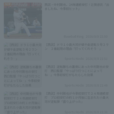
西武・中村剛也、24年連続安打！辻発彦氏「出
NEW
ましたね、今季初ヒット」
Baseball King
2026/8/8 22:50
【西武】ドラ１小島大河が値千金逆転５号２ラ
ン ２番起用の理由「打ってくれそう…」
Sports Hochi
2026/8/8 21:51
【西武】逆転勝ちの裏側にあった中村剛也の安
打 西口監督「やっぱり打つことによって
ね…」今季初安打がもたらした効果
Sports Hochi
2026/8/8 21:48
【西武】中村剛也が今季初安打で２４年連続安
打 プロ初安打の約１か月後に生まれた小島大
河が逆転弾「盛り上がった」
Sports Hochi
2026/8/8 21:36