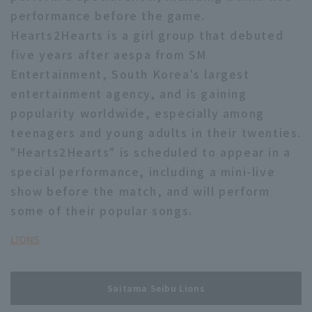
performance before the game.
Hearts2Hearts is a girl group that debuted
five years after aespa from SM
Entertainment, South Korea's largest
entertainment agency, and is gaining
Terms of service
Privacy Policy
popularity worldwide, especially among
teenagers and young adults in their twenties.
Operating company
(opens in a new window)
FAQ
"Hearts2Hearts" is scheduled to appear in a
Display of Specified Commercial
Part-time job recruitment
(opens in 
special performance, including a mini-live
Transactions Act
show before the match, and will perform
some of their popular songs.
LIONS
Saitama Seibu Lions