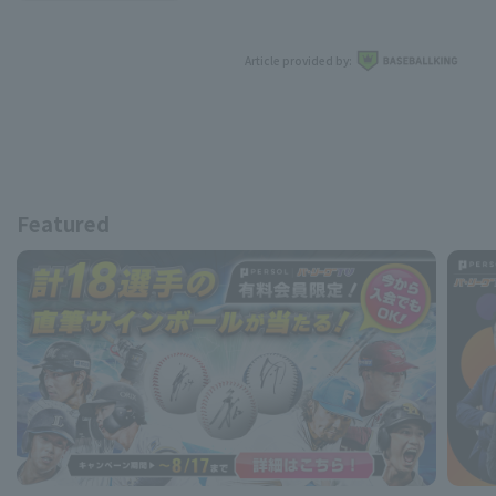
Article provided by:
Featured