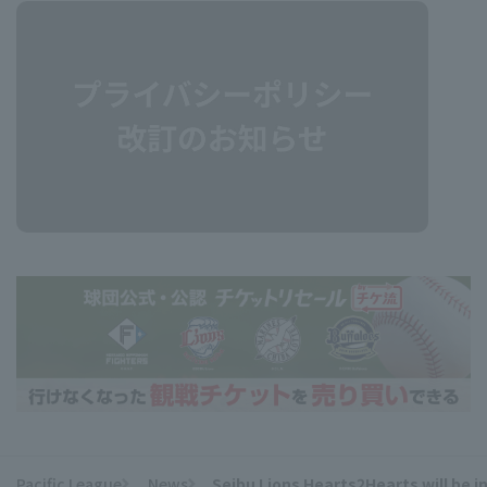
Pacific League
News
Seibu Lions Hearts2Hearts will be 
​ ​