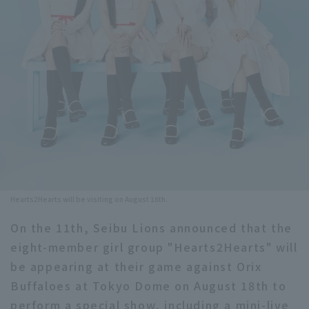
Minor Eastern Division
Player Directory Top
News
Minor Central Division
Hokkaido Nippon-Ham Fighters
Minor Western Division
Tohoku Rakuten Golden Eagles
Interleague games
Saitama Seibu Lions
Setting
Chiba Lotte Marines
Orix Buffaloes
Hearts2Hearts will be visiting on August 18th.
Fukuoka SoftBank Hawks
On the 11th, Seibu Lions announced that the
eight-member girl group "Hearts2Hearts" will
be appearing at their game against Orix
Buffaloes at Tokyo Dome on August 18th to
perform a special show, including a mini-live