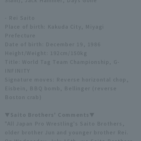
Slam), Jack Hammer, Days Gone
- Rei Saito
Place of birth: Kakuda City, Miyagi
Prefecture
Date of birth: December 19, 1986
Height/Weight: 192cm/150kg
Title: World Tag Team Championship, G-
INFINITY
Signature moves: Reverse horizontal chop,
Eisbein, BBQ bomb, Bellinger (reverse
Boston crab)
▼Saito Brothers' Comments▼
"All Japan Pro Wrestling's Saito Brothers,
older brother Jun and younger brother Rei.