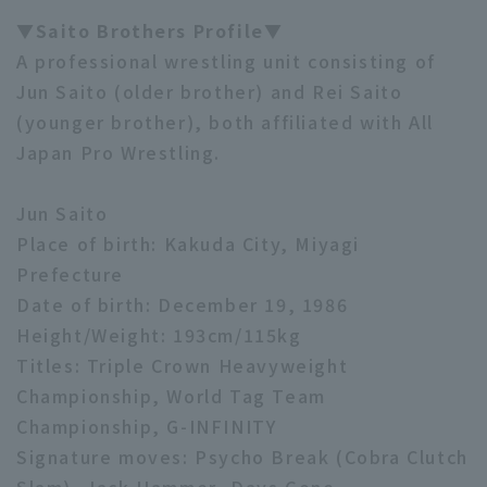
▼Saito Brothers Profile▼
A professional wrestling unit consisting of
Jun Saito (older brother) and Rei Saito
(younger brother), both affiliated with All
Japan Pro Wrestling.
Jun Saito
Place of birth: Kakuda City, Miyagi
Prefecture
Date of birth: December 19, 1986
Height/Weight: 193cm/115kg
Titles: Triple Crown Heavyweight
Championship, World Tag Team
Championship, G-INFINITY
Signature moves: Psycho Break (Cobra Clutch