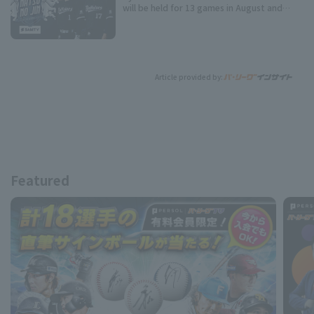
will be held for 13 games in August and
September!
Article provided by:
Featured