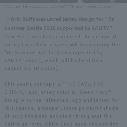
"Bs Summer Battle 2026 supported by SAMTY" [Image: Provided by the team]
Minor Eastern Division
Player Directory Top
News
◇ Orix Buffaloes unveil jersey design for "Bs
Minor Central Division
Hokkaido Nippon-Ham Fighters
Summer Battle 2026 supported by SAMTY"
Minor Western Division
Tohoku Rakuten Golden Eagles
Orix Buffaloes has announced the design of
Interleague games
jersey that their players will wear during the
Saitama Seibu Lions
"Bs Summer Battle 2026 supported by
Setting
SAMTY" event, which will be held from
Chiba Lotte Marines
August 3rd (Monday).
Orix Buffaloes
This year's concept is "THE NAVY, THE
Fukuoka SoftBank Hawks
ORIGIN," and jersey color is "Deep Navy."
Along with the refreshed logo and jersey for
this season, a deeper, more powerful shade
of navy has been adopted throughout the
entire uniform. White lines have been added