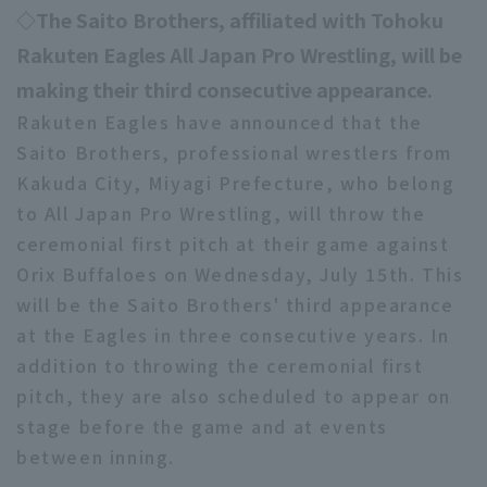
◇The Saito Brothers, affiliated with Tohoku
Rakuten Eagles All Japan Pro Wrestling, will be
making their third consecutive appearance.
Rakuten Eagles have announced that the
Saito Brothers, professional wrestlers from
Kakuda City, Miyagi Prefecture, who belong
to All Japan Pro Wrestling, will throw the
ceremonial first pitch at their game against
Orix Buffaloes on Wednesday, July 15th. This
will be the Saito Brothers' third appearance
at the Eagles in three consecutive years. In
addition to throwing the ceremonial first
pitch, they are also scheduled to appear on
stage before the game and at events
between inning.