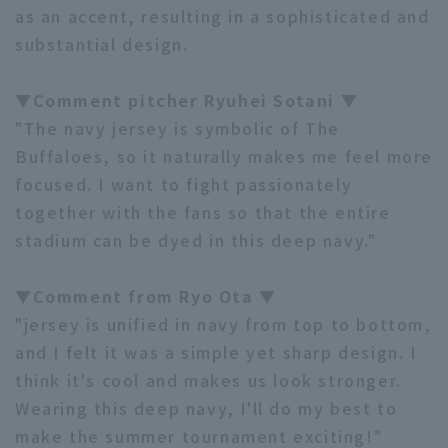
as an accent, resulting in a sophisticated and
substantial design.
▼Comment pitcher Ryuhei Sotani ▼
Terms of service
Privacy Policy
"The navy jersey is symbolic of The
Operating company
(opens in a new window)
FAQ
Buffaloes, so it naturally makes me feel more
focused. I want to fight passionately
Display of Specified Commercial
Part-time job recruitment
(opens in 
together with the fans so that the entire
Transactions Act
stadium can be dyed in this deep navy."
▼Comment from Ryo Ota ▼
"jersey is unified in navy from top to bottom,
and I felt it was a simple yet sharp design. I
think it's cool and makes us look stronger.
Wearing this deep navy, I'll do my best to
make the summer tournament exciting!"