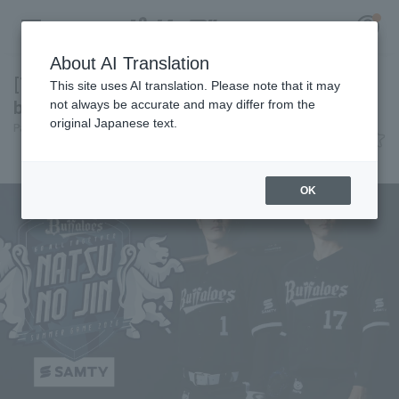
About AI Translation
[This year's Bs summer campaign is "deep
This site uses AI translation. Please note that it may
blue"] Today's Pacific League [June 8th]
not always be accurate and may differ from the
original Japanese text.
Pacific League Insight
June 8, 2026 20:34
Register for a free
event
News
Log in
account
OK
HOME
Video
Schedule
Stats
First team Regular season
Player Directory