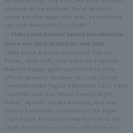
On Wednesday, July 15th, we Saito Brothers
are back in the stadium! We're going to
cause a ruckus again this year, so everyone
can look forward to it! DOOM!!"
◇ Chiba Lotte Marines: Saburo Kawabuchi to
throw out the first pitch on June 19th.
Chiba Lotte Marines announced that on
Friday, June 19th, they will hold a special
Rakuten Eagles game sponsored by their
official sponsor, Suzuken Co., Ltd., titled
"Kenchiku Kobo Yagura PRESENTS Let's Fight
Together with One Heart! Special Night
Game," against Tohoku Rakuten, and that
Saburo Kawabuchi, Chairman of the Japan
Top League Association and Advisor to the
Japan Football Association, will throw out