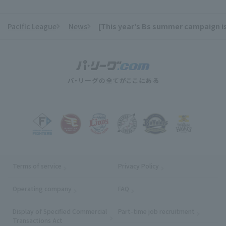
Pacific League
News
[This year's Bs summer campaign is
​ ​
Terms of service
Privacy Policy
Operating company
(opens in a new window)
FAQ
Display of Specified Commercial
Part-time job recruitment
(opens in
Transactions Act