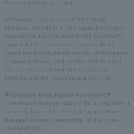
the ceremonial first pitch.
Additionally, the batter will be Shinji
Shimada, President of the Japan Basketball
Association and Chairman of the B.LEAGUE;
umpire will be Toshihumi Tsunami, Head
Coach and Development Advisor of Briobecca
Urayasu Ichikawa; and catcher will be Kenji
Suzuki, President and CEO of Suzuken
Architectural Workshop Yagura Co., Ltd.
▼Comment from Saburo Kawabuchi▼
"I've known Manager Saburo for a long time. I
sincerely hope that the Lotte team, under
Manager Saburo's leadership, will win the
championship."