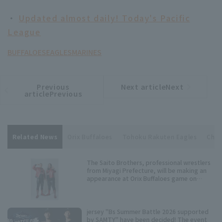
・
Updated almost daily! Today's Pacific
League
BUFFALOES
EAGLES
MARINES
Previous
Next articleNext
​ ​
article
article
articlePrevious
Related News
Orix Buffaloes
Tohoku Rakuten Eagles
Chib
The Saito Brothers, professional wrestlers
from Miyagi Prefecture, will be making an
appearance at Orix Buffaloes game on
Wednesday, July 15th!
jersey "Bs Summer Battle 2026 supported
by SAMTY" have been decided! The event