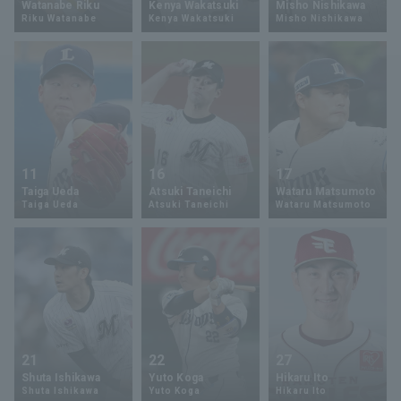
Watanabe Riku
Kenya Wakatsuki
Misho Nishikawa
Riku Watanabe
Kenya Wakatsuki
Misho Nishikawa
Minor Eastern Division
Player Directory Top
News
Minor Central Division
Hokkaido Nippon-Ham Fighters
Minor Western Division
Tohoku Rakuten Golden Eagles
Interleague games
Saitama Seibu Lions
Setting
11
16
17
Chiba Lotte Marines
Taiga Ueda
Atsuki Taneichi
Wataru Matsumoto
Taiga Ueda
Atsuki Taneichi
Wataru Matsumoto
Orix Buffaloes
Fukuoka SoftBank Hawks
21
22
27
Shuta Ishikawa
Yuto Koga
Hikaru Ito
Shuta Ishikawa
Yuto Koga
Hikaru Ito