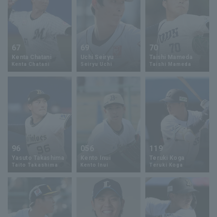
67
69
70
Kenta Chatani
Uchi Seiryu
Taishi Mameda
Kenta Chatani
Seiryu Uchi
Taishi Mameda
96
056
119
Yasuto Takashima
Kento Inui
Teruki Koga
Taito Takashima
Kento Inui
Teruki Koga