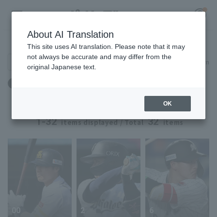
About AI Translation
Player Directory
This site uses AI translation. Please note that it may
not always be accurate and may differ from the
Search for players (player name, career)
Narrow down
original Japanese text.
Register for a free
体重：88kg ～ 88kg
Log in
account
OK
HOME
1-32
32
items displayed / Total
items
Video
Schedule
Stats
00
2
6
First team Regular season
Player Directory