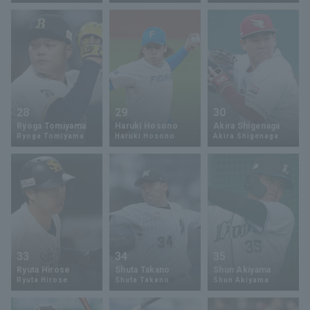
Terms of service
Privacy Policy
28
29
30
Ryoga Tomiyama
Haruki Hosono
Akira Shigenaga
Operating company
(opens in a new window)
FAQ
Ryoga Tomiyama
Haruki Hosono
Akira Shigenaga
Display of Specified Commercial
Part-time job recruitment
(opens in 
Transactions Act
33
34
35
Ryuta Hirose
Shuta Takano
Shun Akiyama
Ryuta Hirose
Shuta Takano
Shun Akiyama