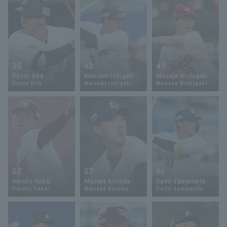
38
43
49
Ryoto Kita
Katsumi Ishigaki
Masaya Nishigaki
Ryoto Kita
Masami Ishigaki
Masaya Nishigaki
53
57
61
Haruto Sakai
Masaya Kuroda
Daito Yamamoto
Haruto Sakai
Masaya Kuroda
Daito Yamamoto