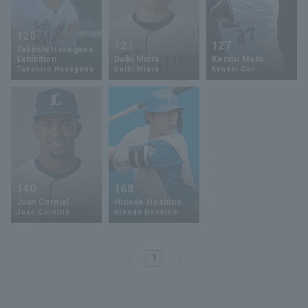
120
121
127
Takeshi Hasegawa
Exhibition
Daiki Miura
Kendai Moto
Takehiro Hasegawa
Daiki Miura
Kendai Gen
140
168
Juan Corniel
Hinode Hoshino
Juan Cornitis
Hinode Hoshino
1