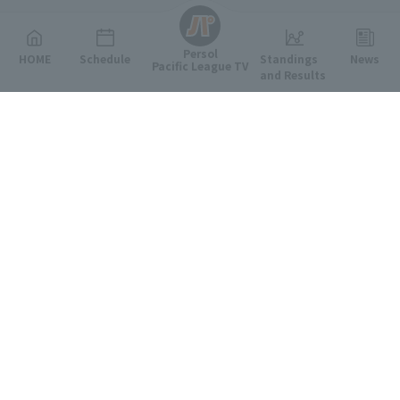
Persol
HOME
Schedule
Standings
News
Pacific League TV
and Results
Featured