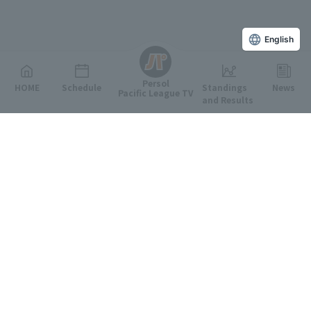
English
Persol
HOME
Schedule
Standings
News
Pacific League TV
and Results
Featured