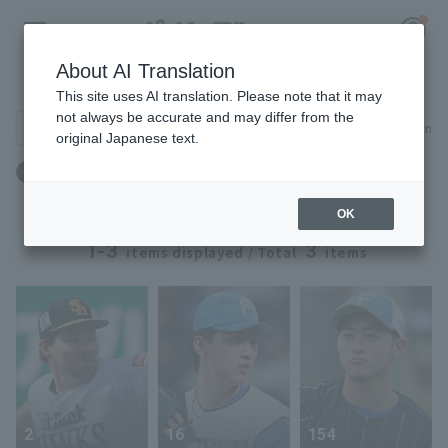
About AI Translation
Player Directory
This site uses AI translation. Please note that it may
not always be accurate and may differ from the
Search for players (player name, career)
Narrow down
original Japanese text.
Register for a free
体重：101kg ～ 101kg
Log in
account
OK
HOME
1-3
3
items displayed / Total
items
Video
Schedule
Stats
2
16
154
First team Regular season
Player Directory