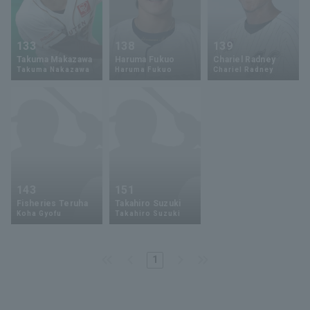
133
138
139
Takuma Makazawa
Haruma Fukuo
Chariel Radney
Takuma Nakazawa
Haruma Fukuo
Chariel Radney
143
151
Fisheries Teruha
Takahiro Suzuki
Koha Gyofu
Takahiro Suzuki
1