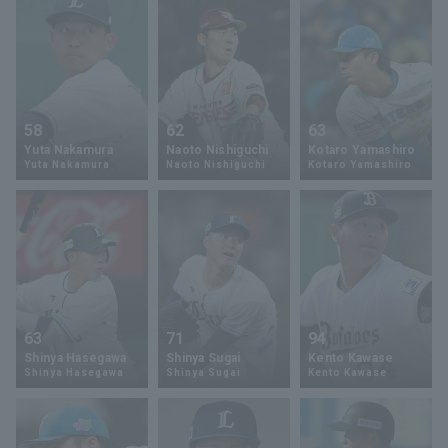
58
62
63
Yuta Nakamura
Naoto Nishiguchi
Kotaro Yamashiro
Yuta Nakamura
Naoto Nishiguchi
Kotaro Yamashiro
63
71
94
Shinya Hasegawa
Shinya Sugai
Kento Kawase
Shinya Hasegawa
Shinya Sugai
Kento Kawase