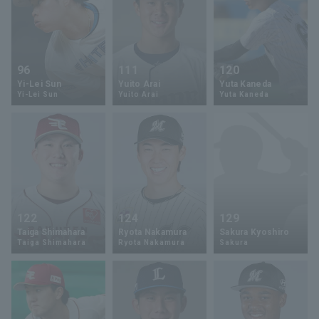
96
111
120
Yi-Lei Sun
Yuito Arai
Yuta Kaneda
Yi-Lei Sun
Yuito Arai
Yuta Kaneda
122
124
129
Taiga Shimahara
Ryota Nakamura
Sakura Kyoshiro
Taiga Shimahara
Ryota Nakamura
Sakura