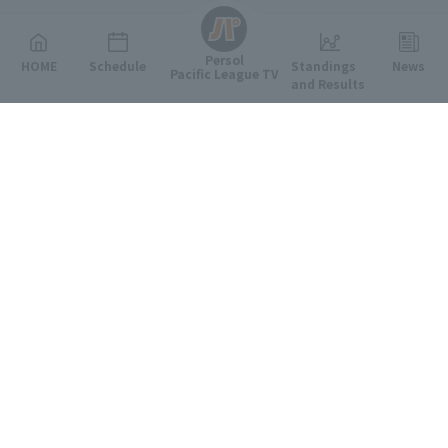
Persol
HOME
Schedule
Standings
News
Pacific League TV
and Results
Featured