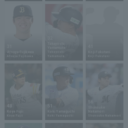
32
Terms of service
Privacy Policy
Takayoshi
31
41
Yamamura
Atsuya Fujikawa
Koji Fukutani
Takayoshi
Operating company
(opens in a new window)
FAQ
Atsuya Fujikawa
Yamamura
Koji Fukutani
Display of Specified Commercial
Part-time job recruitment
(opens in 
Transactions Act
56
48
51
Shunsuke
Koya Fujii
Koki Yamaguchi
Nakamori
Koya Fujii
Koki Yamaguchi
Shunsuke Nakamori