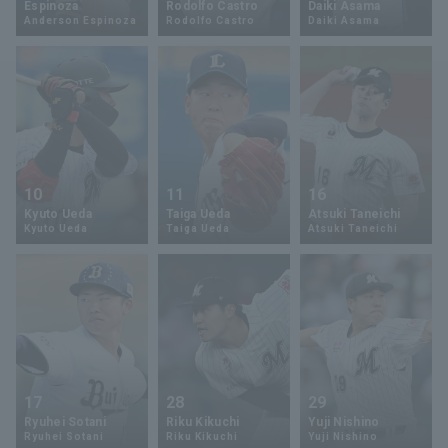
Espinoza
Rodolfo Castro
Daiki Asama
Anderson Espinoza
Rodolfo Castro
Daiki Asama
Minor Eastern Division
Player Directory Top
News
Minor Central Division
Hokkaido Nippon-Ham Fighters
Minor Western Division
Tohoku Rakuten Golden Eagles
Interleague games
Saitama Seibu Lions
Setting
10
11
16
Chiba Lotte Marines
Kyuto Ueda
Taiga Ueda
Atsuki Taneichi
Kyuto Ueda
Taiga Ueda
Atsuki Taneichi
Orix Buffaloes
Fukuoka SoftBank Hawks
17
28
29
Ryuhei Sotani
Riku Kikuchi
Yuji Nishino
Ryuhei Sotani
Riku Kikuchi
Yuji Nishino