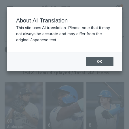
About AI Translation
Player Directory
This site uses AI translation. Please note that it may
not always be accurate and may differ from the
Search for players (player name, career)
Narrow down
original Japanese text.
Register for a free
Height: 183cm to 183cm
Log in
account
OK
HOME
1-32
32
items displayed / Total
items
Video
Schedule
Stats
00
6
8
First team Regular season
Player Directory
Anderson