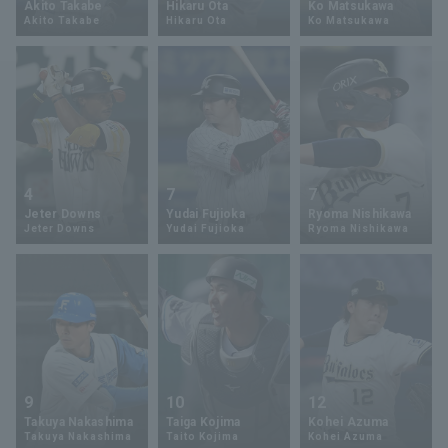
Akito Takabe
Hikaru Ota
Ko Matsukawa
Akito Takabe
Hikaru Ota
Ko Matsukawa
Minor Eastern Division
Player Directory Top
News
Minor Central Division
Hokkaido Nippon-Ham Fighters
Minor Western Division
Tohoku Rakuten Golden Eagles
Interleague games
Saitama Seibu Lions
Setting
4
7
7
Chiba Lotte Marines
Jeter Downs
Yudai Fujioka
Ryoma Nishikawa
Jeter Downs
Yudai Fujioka
Ryoma Nishikawa
Orix Buffaloes
Fukuoka SoftBank Hawks
9
10
12
Takuya Nakashima
Taiga Kojima
Kohei Azuma
Takuya Nakashima
Taito Kojima
Kohei Azuma