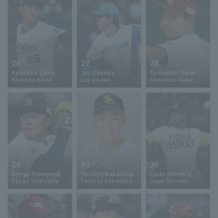
26
27
28
Kyosuke Saito
Jay Ohkawa
Tomohito Sakai
Kyosuke Saito
Jay Okawa
Tomohito Sakai
28
30
35
Ryoga Tomiyama
Toshiya Nakamura
Liván Moinelo
Ryoga Tomiyama
Toshiya Nakamura
Livan Moinelo