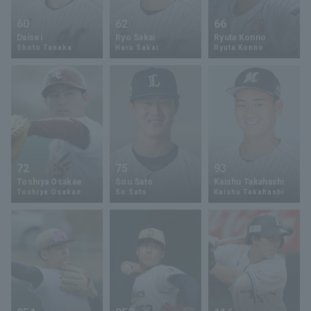
60
62
66
Daisei
Ryo Sakai
Ryuta Konno
Shoto Tanaka
Haru Sakai
Ryuta Konno
72
75
93
Toshiya Osakae
Sou Sato
Kaishu Takahashi
Toshiya Osakae
So Sato
Kaishu Takahashi