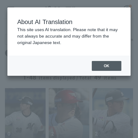
About AI Translation
Player Directory
This site uses AI translation. Please note that it may
not always be accurate and may differ from the
Search for players (player name, career)
Narrow down
original Japanese text.
Register for a free
Height: 178cm to 178cm
Log in
account
OK
HOME
1-48
49
items displayed / Total
items
Video
Schedule
Stats
0
2
2
First team Regular season
Player Directory