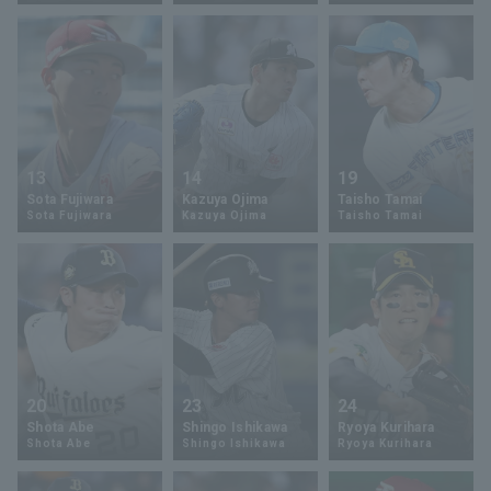
Terms of service
Privacy Policy
Operating company
(opens in a new window)
FAQ
13
14
19
Sota Fujiwara
Kazuya Ojima
Taisho Tamai
Display of Specified Commercial
Part-time job recruitment
(opens in 
Sota Fujiwara
Kazuya Ojima
Taisho Tamai
Transactions Act
20
23
24
Shota Abe
Shingo Ishikawa
Ryoya Kurihara
Shota Abe
Shingo Ishikawa
Ryoya Kurihara