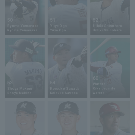
50
51
52
Ryoma Yamanaka
Yuya Ogo
Hibiki Shinohara
Ryoma Yamanaka
Yuya Ogo
Hibiki Shinohara
60
53
54
Waters
Shoya Makino
Keisuke Sawada
RikaiJyumile
Shoya Makino
Keisuke Sawada
Waters