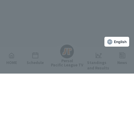
English
Persol
HOME
Schedule
Standings
News
Pacific League TV
and Results
Featured