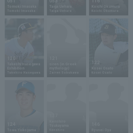
051
053
116
Tomoki Imasaka
Taiga Uehara
Koichi Okumura
Tomoki Imasaka
Taiga Uehara
Koichi Okumura
120
121
122
Takeshi Hasegawa
siren (in Greek
Exhibition
mythology)
Kosei Osato
Takehiro Hasegawa
Zairen Sobukawa
Kosei Osato
137
Kenshiro
124
146
Tsukayama
Towa Yokoyama
Ryusei Oya
Kenshiro