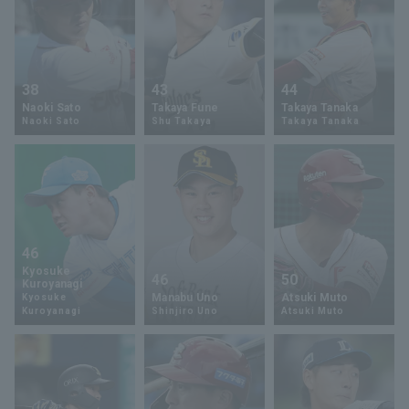
38
43
44
Naoki Sato
Takaya Fune
Takaya Tanaka
Naoki Sato
Shu Takaya
Takaya Tanaka
46
Kyosuke
46
50
Kuroyanagi
Manabu Uno
Atsuki Muto
Kyosuke
Kuroyanagi
Shinjiro Uno
Atsuki Muto