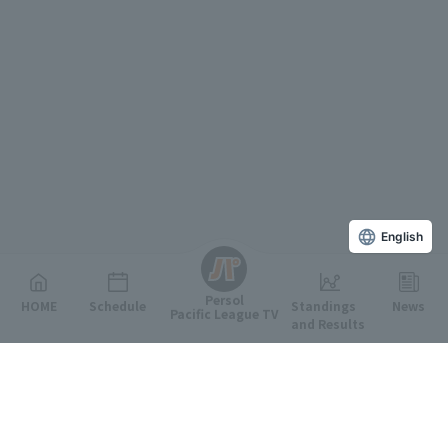
English
Persol
HOME
Schedule
Standings
News
Pacific League TV
and Results