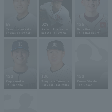
69
029
126
Takanori Iwasaki
Kazuto Tokuyama
Daita Horomura
Shunsuke Iwasaki
Kazuto Tokuyama
Daita Horomura
130
130
150
Koji Kaneko
Tsuyoshi Tanimura
Reiwa Ohashi
koji Kaneko
Tsuyoshi Tanimura
Reo Ohashi