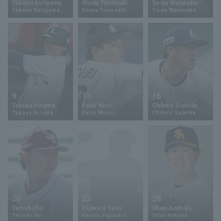
Takumi Kuriyama
Shuta Tonosaki
Seiya Watanabe
Takumi Kuriyama
Shuta Tonosaki
Seiya Watanabe
Minor Eastern Division
Player Directory Top
News
Minor Central Division
Hokkaido Nippon-Ham Fighters
Minor Western Division
Tohoku Rakuten Golden Eagles
Interleague games
Saitama Seibu Lions
Setting
9
13
16
Chiba Lotte Marines
Takuya Hiruma
Kaito Mori
Chihiro Sumida
Takuya Hiruma
Kaito Mouri
Chihiro Sumida
Orix Buffaloes
Fukuoka SoftBank Hawks
20
22
28
Tatsuki Ito
Fujiwara Taito
Shun Andoku
Tatsuki Ito
Haruto Fujiwara
Shun Antoku