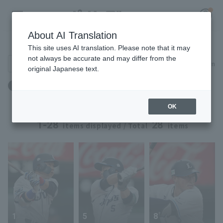
About AI Translation
Player Directory
This site uses AI translation. Please note that it may
not always be accurate and may differ from the
Search for players (player name, career)
Narrow down
original Japanese text.
Register for a free
身長：177cm ～ 177cm
Log in
account
OK
HOME
1-28
28
items displayed / Total
items
Video
Schedule
Stats
1
5
8
First team Regular season
Player Directory