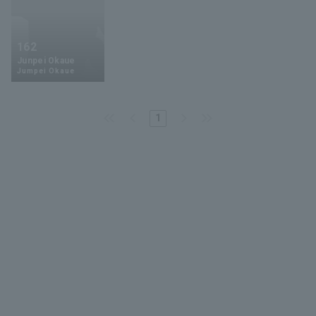
162
Junpei Okaue
Jumpei Okaue
1