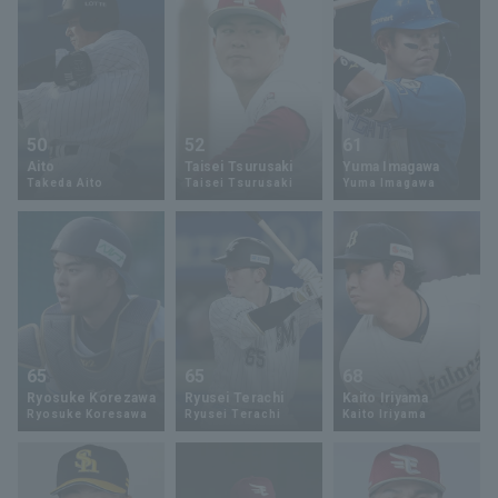
50
52
61
Aito
Taisei Tsurusaki
Yuma Imagawa
Takeda Aito
Taisei Tsurusaki
Yuma Imagawa
65
65
68
Ryosuke Korezawa
Ryusei Terachi
Kaito Iriyama
Ryosuke Koresawa
Ryusei Terachi
Kaito Iriyama