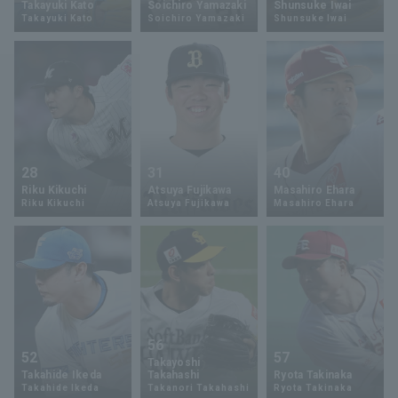
Takayuki Kato
Soichiro Yamazaki
Shunsuke Iwai
Takayuki Kato
Soichiro Yamazaki
Shunsuke Iwai
Minor Eastern Division
Player Directory Top
News
Minor Central Division
Hokkaido Nippon-Ham Fighters
Minor Western Division
Tohoku Rakuten Golden Eagles
Interleague games
Saitama Seibu Lions
Setting
28
31
40
Chiba Lotte Marines
Riku Kikuchi
Atsuya Fujikawa
Masahiro Ehara
Riku Kikuchi
Atsuya Fujikawa
Masahiro Ehara
Orix Buffaloes
Fukuoka SoftBank Hawks
56
52
57
Takayoshi
Takahide Ikeda
Takahashi
Ryota Takinaka
Takahide Ikeda
Takanori Takahashi
Ryota Takinaka