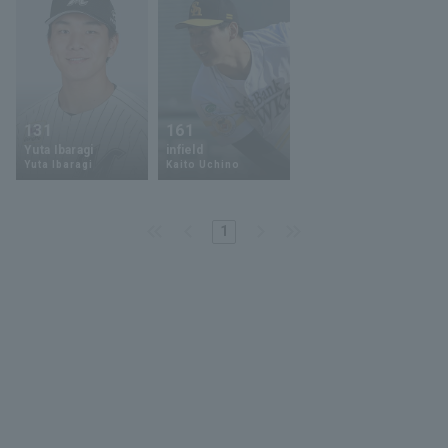
131
161
Yuta Ibaragi
infield
Yuta Ibaragi
Kaito Uchino
1