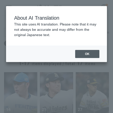
About AI Translation
Player Directory
This site uses AI translation. Please note that it may
not always be accurate and may differ from the
Search for players (player name, career)
Narrow down
original Japanese text.
Register for a free
Weight: 93kg to 93kg
Log in
account
OK
HOME
1-17
17
items displayed / Total
items
Video
Schedule
Stats
14
21
27
First team Regular season
Player Directory