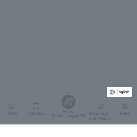
English
Persol
HOME
Schedule
Standings
News
Pacific League TV
and Results