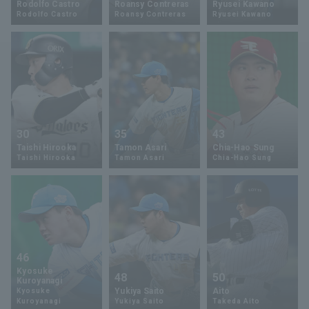
Rodolfo Castro
Roansy Contreras
Ryusei Kawano
Rodolfo Castro
Roansy Contreras
Ryusei Kawano
Minor Eastern Division
Player Directory Top
News
Minor Central Division
Hokkaido Nippon-Ham Fighters
Minor Western Division
Tohoku Rakuten Golden Eagles
Interleague games
Saitama Seibu Lions
Setting
30
35
43
Chiba Lotte Marines
Taishi Hirooka
Tamon Asari
Chia-Hao Sung
Taishi Hirooka
Tamon Asari
Chia-Hao Sung
Orix Buffaloes
Fukuoka SoftBank Hawks
46
Kyosuke
48
50
Kuroyanagi
Yukiya Saito
Aito
Kyosuke
Kuroyanagi
Yukiya Saito
Takeda Aito