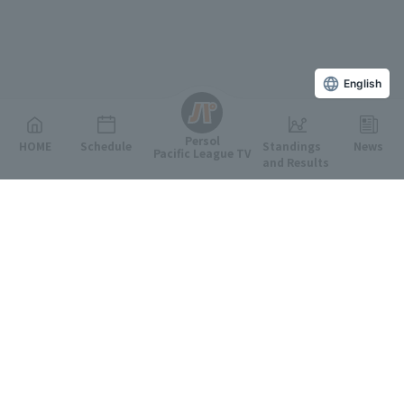
English
Persol
HOME
Schedule
Standings
News
Pacific League TV
and Results
Featured