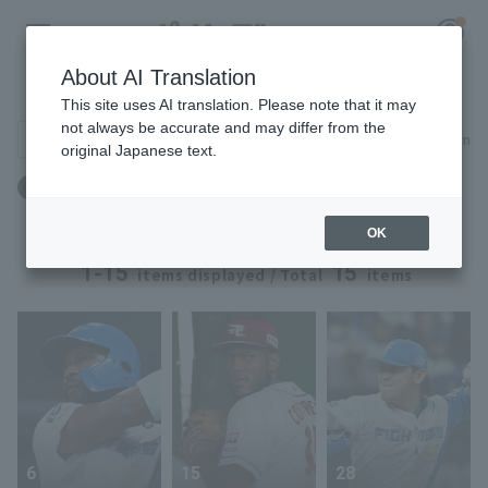
About AI Translation
Player Directory
This site uses AI translation. Please note that it may
not always be accurate and may differ from the
Search for players (player name, career)
Narrow down
original Japanese text.
Register for a free
Weight: 92kg to 92kg
Log in
account
OK
HOME
1-15
15
items displayed / Total
items
Video
Schedule
Stats
6
15
28
First team Regular season
Player Directory