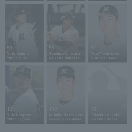
Terms of service
Privacy Policy
53
55
91
Yuto Kimura
Soichiro Ishizuka
Yuto Yoshikawa
Operating company
(opens in a new window)
FAQ
Yuto Kimura
Soichiro Ishizuka
Yuto Yoshikawa
Display of Specified Commercial
Part-time job recruitment
(opens in 
Transactions Act
121
132
151
Yuki Udagawa
Kosuke Nagashima
Takahiro Suzuki
Yuki Udagawa
Kosuke Nagashima
Takahiro Suzuki