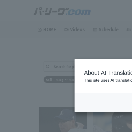
HOME
Videos
Schedule
Search for players (player name, career)
About AI Translati
体重：80kg ～ 80kg
This site uses AI translat