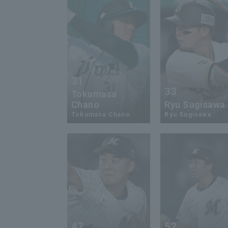
31
33
Tokumasa
Chano
Ryu Sugisawa
Tokumasa Chano
Ryu Sugisawa
47
52