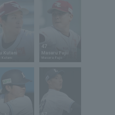
5
47
u Kutani
Masaru Fujii
 Kutani
Masaru Fujii
4
67