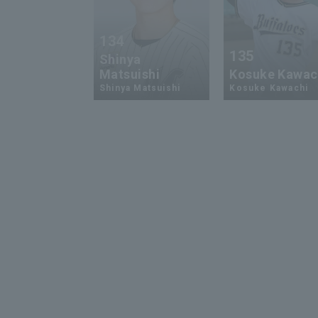
134
135
Shinya
Matsuishi
Kosuke Kawac
Shinya Matsuishi
Kosuke Kawachi