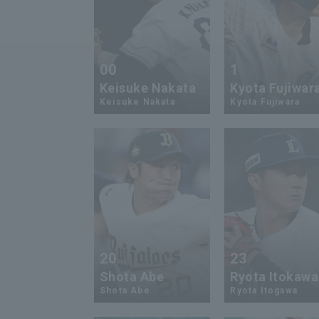
00
1
Keisuke Nakata
Kyota Fujiwar
Keisuke Nakata
Kyota Fujiwara
20
23
Shota Abe
Ryota Itokawa
Shota Abe
Ryota Itogawa