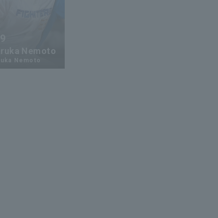
59
ruka Nemoto
ruka Nemoto