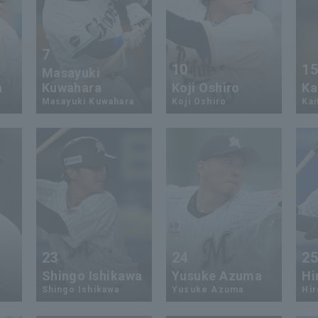
7
10
1
Masayuki
a
Kuwahara
Koji Oshiro
Ka
Masayuki Kuwahara
Koji Oshiro
Kai
23
24
2
Shingo Ishikawa
Yusuke Azuma
Hi
Shingo Ishikawa
Yusuke Azuma
Hi