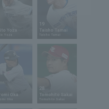
5
19
ito Yoza
Taisho Tamai
to Yoza
Taisho Tamai
5
28
romi Oka
Tomohito Sakai
romi Oka
Tomohito Sakai