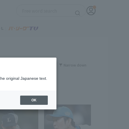
Narrow down
the original Japanese text.
OK