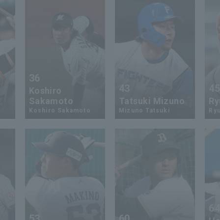
36
43
4
Koshiro
Sakamoto
Tatsuki Mizuno
Ry
Koshiro Sakamoto
Mizuno Tatsuki
Ryu
6
53
60