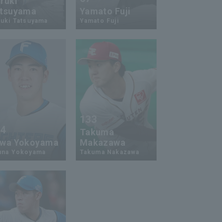
ruki
tsuyama
Yamato Fuji
uki Tatsuyama
Yamato Fuji
133
24
Takuma
wa Yokoyama
Makazawa
una Yokoyama
Takuma Nakazawa