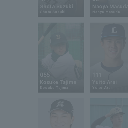
Shota Suzuki
Naoya Masud
Shota Suzuki
Naoya Masuda
055
111
Kosuke Tajima
Yuito Arai
Kosuke Tajima
Yuito Arai