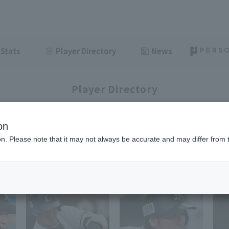
Stats
Player Directory
News
Player Directory
on
ion. Please note that it may not always be accurate and may differ from 
1-35
35
items displayed / Total
items