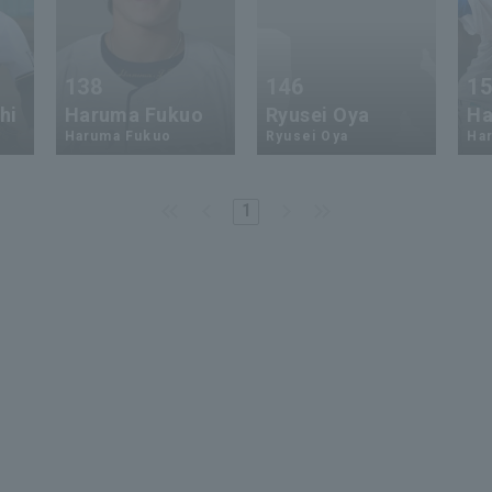
138
146
1
hi
Haruma Fukuo
Ryusei Oya
Ha
Haruma Fukuo
Ryusei Oya
Ha
1