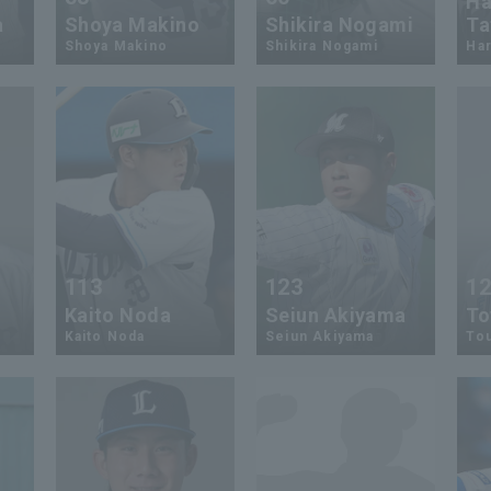
Ha
a
Shoya Makino
Shikira Nogami
Ta
Shoya Makino
Shikira Nogami
Har
113
123
1
Kaito Noda
Seiun Akiyama
To
Kaito Noda
Seiun Akiyama
To