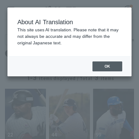
About AI Translation
Player Directory
This site uses AI translation. Please note that it may
not always be accurate and may differ from the
Search for players (player name, career)
Narrow down
original Japanese text.
Register for a free
身長：196cm ～ 196cm
Log in
account
OK
HOME
1-3
3
items displayed / Total
items
Video
Schedule
Stats
22
44
99
First team Regular season
Player Directory