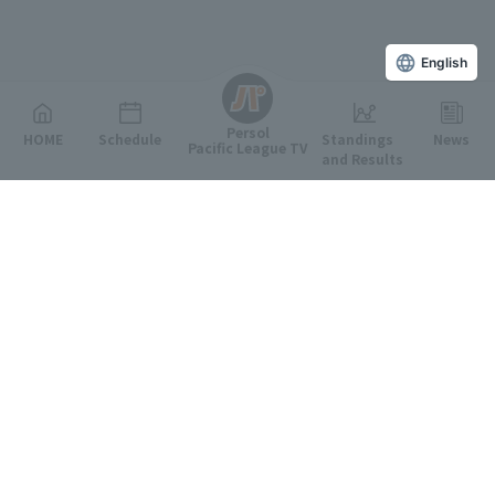
English
Persol
HOME
Schedule
Standings
News
Pacific League TV
and Results
Featured