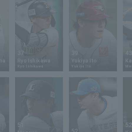
37
39
4
ma
Ryo Ishikawa
Yukiya Ito
Ka
Ryo Ishikawa
Yukiya Ito
Mas
51
5
52