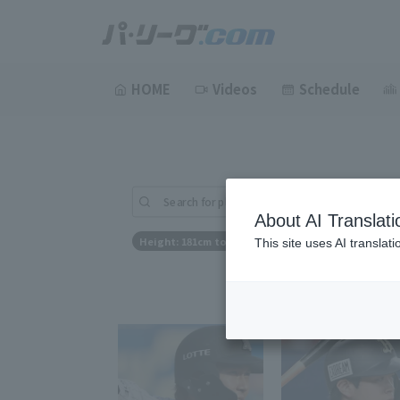
HOME
Videos
Schedule
Search for players (player name, career)
About AI Translati
Height: 181cm to 181cm
This site uses AI translat