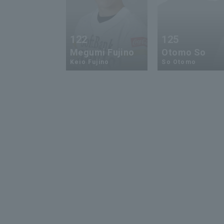
122
125
Megumi Fujino
Otomo So
Keio Fujino
So Otomo