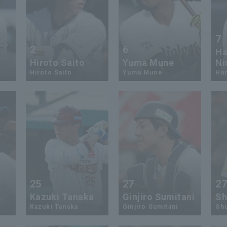
7
2
6
Ha
Hiroto Saito
Yuma Mune
Ni
Hiroto Saito
Yuma Mune
Har
25
27
2
Kazuki Tanaka
Ginjiro Sumitani
Sh
Kazuki Tanaka
Ginjiro Sumitani
Sh