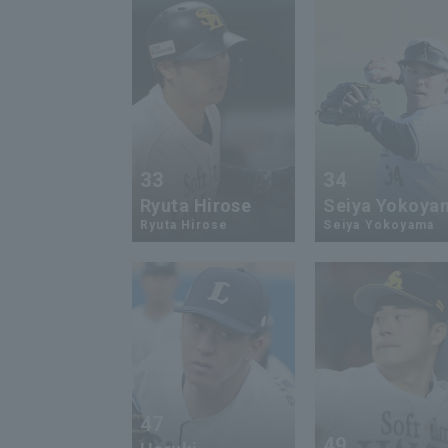
33
34
Ryuta Hirose
Seiya Yokoya
Ryuta Hirose
Seiya Yokoyama
47
49