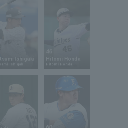
3
46
tsumi Ishigaki
Hitomi Honda
ami Ishigaki
Hitomi Honda
2
60