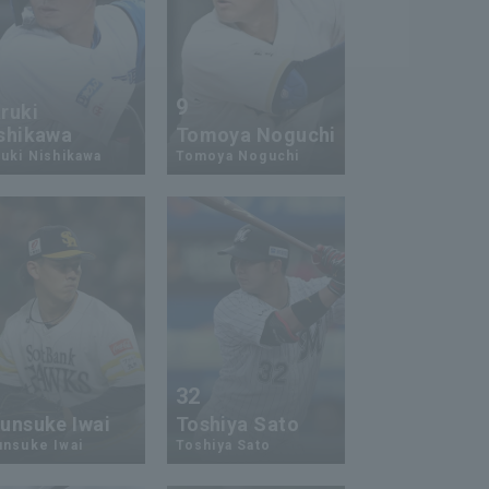
9
ruki
shikawa
Tomoya Noguchi
uki Nishikawa
Tomoya Noguchi
7
32
unsuke Iwai
Toshiya Sato
unsuke Iwai
Toshiya Sato