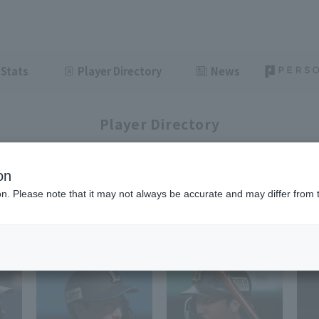
Stats
Player Directory
News
Player Directory
on
ion. Please note that it may not always be accurate and may differ from 
1-33
33
items displayed / Total
items