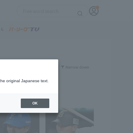
Narrow down
the original Japanese text.
OK