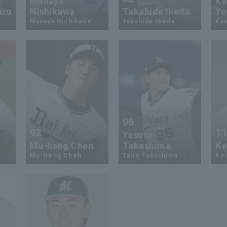
Manaya
Ka
aru
Nishikawa
Takahide Ikeda
Yo
Manaya Nishikawa
Takahide Ikeda
Ka
96
92
1
Yasuto
Mu-heng Chen
Takashima
Ke
Mu-Heng Chen
Taito Takashima
Kei