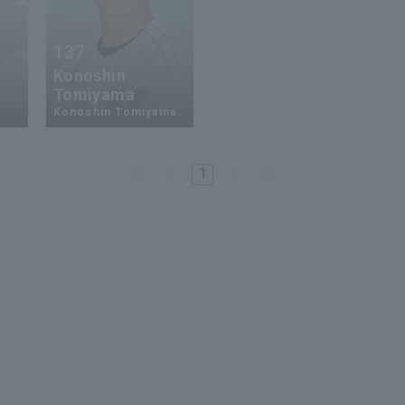
137
Konoshin
Tomiyama
Konoshin Tomiyama
1