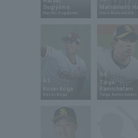
Haruki
Sugiyama
Matsumoto H
Haruki Sugiyama
Haru Matsumoto
64
61
Taiga
Kosei Koga
Kamichatani
Kosei Koga
Taiga Kamichatani