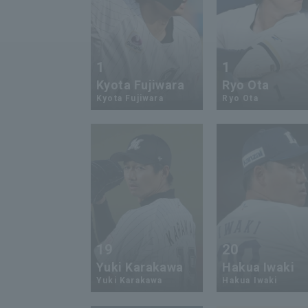
1
1
Kyota Fujiwara
Ryo Ota
Kyota Fujiwara
Ryo Ota
19
20
Yuki Karakawa
Hakua Iwaki
Yuki Karakawa
Hakua Iwaki