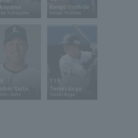
ede
koyama
Kengo Yoshida
ede Yokoyama
Kengo Yoshida
18
119
ishin Saito
Teruki Koga
shin Saito
Teruki Koga