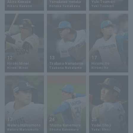
Akira Kawase
Yamakawa Hotaka
Yuki Tsumori
Hikaru Kawase
Hotaka Yamakawa
Yuki Tsumori
Minor Eastern Division
Player Directory Top
News
Minor Central Division
Hokkaido Nippon-Ham Fighters
Minor Western Division
Tohoku Rakuten Golden Eagles
Interleague games
Saitama Seibu Lions
Setting
12
13
17
Chiba Lotte Marines
Hiroki Minei
Tsubasa Namatame
Hiromi Ito
Hiroki Minei
Tsubasa Nabatame
Hiromi Ito
Orix Buffaloes
Fukuoka SoftBank Hawks
17
24
25
Wataru Matsumoto
Shoma Kanemura
Yudai Shoji
Wataru Matsumoto
Shoma Kanemura
Yudai Shoji