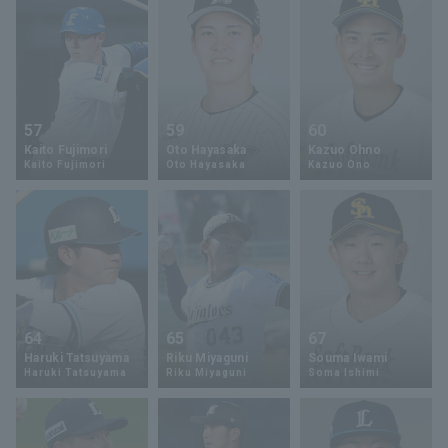
57
59
60
Kaito Fujimori
Oto Hayasaka
Kazuo Ohno
Kaito Fujimori
Oto Hayasaka
Kazuo Ono
64
65
67
Haruki Tatsuyama
Riku Miyaguni
Souma Iwami
Haruki Tatsuyama
Riku Miyaguni
Soma Ishimi