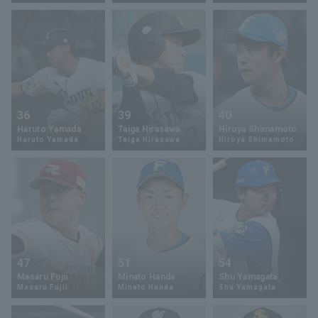
Terms of service
Privacy Policy
36
39
40
Haruto Yamada
Taiga Hirasawa
Hiroya Shimamoto
Operating company
(opens in a new window)
FAQ
Haruto Yamada
Taiga Hirasawa
Hiroya Shimamoto
Display of Specified Commercial
Part-time job recruitment
(opens in 
Transactions Act
47
51
54
Masaru Fujii
Minato Handa
Shu Yamagata
Masaru Fujii
Minato Handa
Shu Yamagata