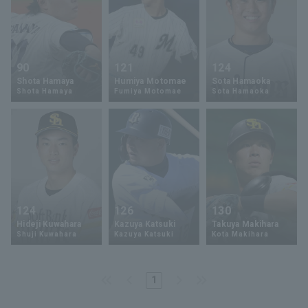
90
121
124
Shota Hamaya
Humiya Motomae
Sota Hamaoka
Shota Hamaya
Fumiya Motomae
Sota Hamaoka
124
126
130
Hideji Kuwahara
Kazuya Katsuki
Takuya Makihara
Shuji Kuwahara
Kazuya Katsuki
Kota Makihara
1