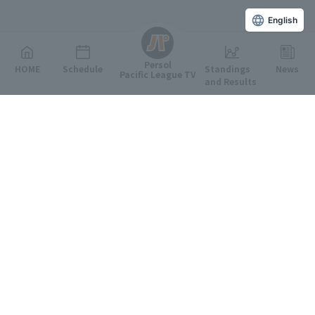
English
Persol
HOME
Schedule
Standings
News
Pacific League TV
and Results
Featured