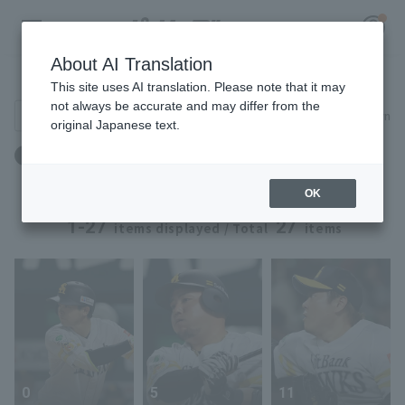
About AI Translation
Player Directory
This site uses AI translation. Please note that it may
not always be accurate and may differ from the
Search for players (player name, career)
Narrow down
original Japanese text.
Register for a free
Height: 176cm to 176cm
Log in
account
OK
HOME
1-27
27
items displayed / Total
items
Video
Schedule
Stats
0
5
11
First team Regular season
Player Directory