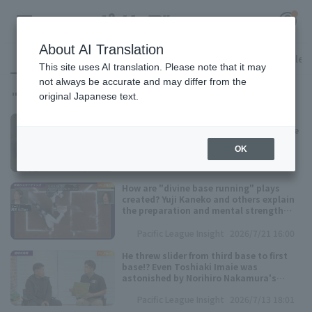
About AI Translation
All
Pacific League Insight
Access ranking
Favorite Articles
This site uses AI translation. Please note that it may
not always be accurate and may differ from the
14
"P's UPDATE"
に関する記事が
件見つかりました
original Japanese text.
Register for a free
Is the base an acceleration device!? Yuji
Log in
account
Kaneko reveals the secrets to his "divine
base running"
OK
HOME
Pacific League Insight
2026/7/21 16:01
How are "divine base running" plays
Video
created? Yuji Kaneko and others explain
the preparation and mental strength
required!
Pacific League Insight
2026/7/21 16:00
Schedule
He threw slider from third base to first
base!? Even Toshiaki Imaie was
Stats
astonished by Norihiro Nakamura's
throw technique.
Pacific League Insight
2026/7/13 18:01
First team Regular season
Player Directory