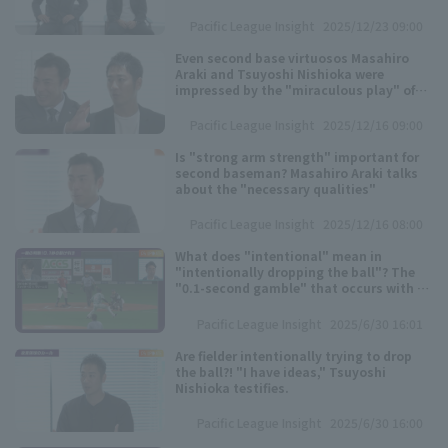
former official scorer: "All athletes
should watch this!"
Pacific League Insight
2025/12/23 09:00
Even second base virtuosos Masahiro
Araki and Tsuyoshi Nishioka were
impressed by the "miraculous play" of
Saitama Seibu Lions 's Natsuo Takizawa
Pacific League Insight
2025/12/16 09:00
Terms of service
Privacy Policy
Is "strong arm strength" important for
second baseman? Masahiro Araki talks
about the "necessary qualities"
Operating company
(opens in a new window)
FAQ
Pacific League Insight
2025/12/16 08:00
Display of Specified Commercial
Part-time job recruitment
(opens in 
What does "intentional" mean in
Transactions Act
"intentionally dropping the ball"? The
"0.1-second gamble" that occurs with a
short fly ball during sacrifice bunt.
Pacific League Insight
2025/6/30 16:01
Are fielder intentionally trying to drop
the ball?! "I have ideas," Tsuyoshi
Nishioka testifies.
Pacific League Insight
2025/6/30 16:00