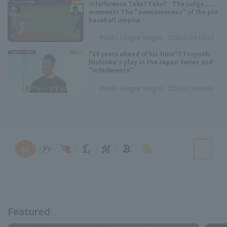
interference Take? Take? The judge ......
moments The "awesomeness" of the pro
baseball umpire
Pacific League Insight
2025/6/29 08:01
"10 years ahead of his time"? Tsuyoshi
Nishioka's play in the Japan Series and
"interference"
Pacific League Insight
2025/6/29 08:00
ALL
Featured