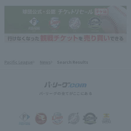
Pacific League
News
Search Results
​ ​