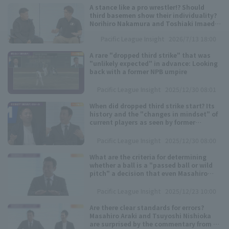
A stance like a pro wrestler!? Should
Minor Eastern Division
third basemen show their individuality?
Player Directory Top
News
Norihiro Nakamura and Toshiaki Imaeda
discuss the secrets of "unconventional
Minor Central Division
Pacific League Insight
2026/7/13 18:00
positions"
Hokkaido Nippon-Ham Fighters
Minor Western Division
A rare "dropped third strike" that was
Tohoku Rakuten Golden Eagles
"unlikely expected" in advance: Looking
back with a former NPB umpire
Interleague games
Saitama Seibu Lions
Pacific League Insight
2025/12/30 08:01
Setting
When did dropped third strike start? Its
Chiba Lotte Marines
history and the "changes in mindset" of
current players as seen by former
professional baseball players.
Orix Buffaloes
Pacific League Insight
2025/12/30 08:00
Fukuoka SoftBank Hawks
What are the criteria for determining
whether a ball is a "passed ball or wild
pitch" a decision that even Masahiro
Araki admitted was "difficult"?
Pacific League Insight
2025/12/23 10:00
Are there clear standards for errors?
Masahiro Araki and Tsuyoshi Nishioka
are surprised by the commentary from a